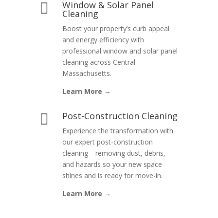
Window & Solar Panel

Cleaning
Boost your property’s curb appeal
and energy efficiency with
professional window and solar panel
cleaning across Central
Massachusetts.
Learn More →
Post-Construction Cleaning

Experience the transformation with
our expert post-construction
cleaning—removing dust, debris,
and hazards so your new space
shines and is ready for move-in.
Learn More →