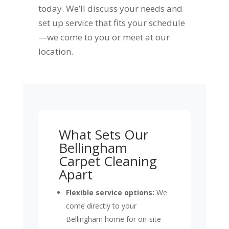
today. We’ll discuss your needs and
set up service that fits your schedule
—we come to you or meet at our
location.
What Sets Our
Bellingham
Carpet Cleaning
Apart
Flexible service options:
We
come directly to your
Bellingham home for on-site