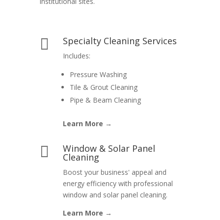
institutional sites.
Specialty Cleaning Services

Includes:
Pressure Washing
Tile & Grout Cleaning
Pipe & Beam Cleaning
Learn More →
Window & Solar Panel

Cleaning
Boost your business' appeal and
energy efficiency with professional
window and solar panel cleaning.
Learn More →