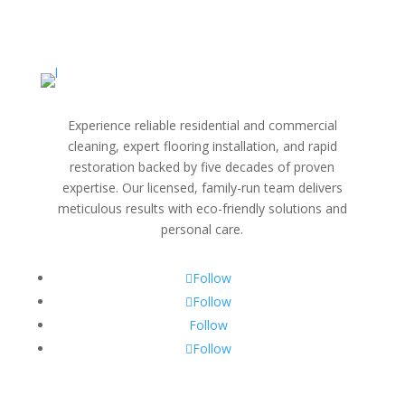
Experience reliable residential and commercial
cleaning, expert flooring installation, and rapid
restoration backed by five decades of proven
expertise. Our licensed, family-run team delivers
meticulous results with eco-friendly solutions and
personal care.
Follow
Follow
Follow
Follow