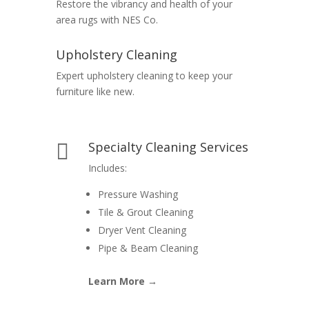
Restore the vibrancy and health of your
area rugs with NES Co.
Upholstery Cleaning
Expert upholstery cleaning to keep your
furniture like new.
Specialty Cleaning Services

Includes:
Pressure Washing
Tile & Grout Cleaning
Dryer Vent Cleaning
Pipe & Beam Cleaning
Learn More →