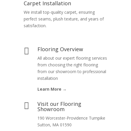
Carpet Installation
We install top-quality carpet, ensuring
perfect seams, plush texture, and years of
satisfaction.
Flooring Overview

All about our expert flooring services
from choosing the right flooring
from our showroom to professional
installation
Learn More →
Visit our Flooring

Showroom
190 Worcester-Providence Turnpike
Sutton, MA 01590