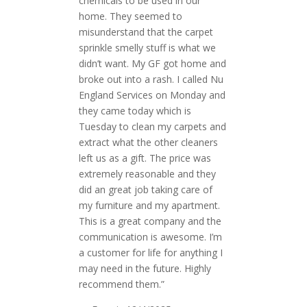
chemicals to be used in our
home. They seemed to
misunderstand that the carpet
sprinkle smelly stuff is what we
didn’t want. My GF got home and
broke out into a rash. I called Nu
England Services on Monday and
they came today which is
Tuesday to clean my carpets and
extract what the other cleaners
left us as a gift. The price was
extremely reasonable and they
did an great job taking care of
my furniture and my apartment.
This is a great company and the
communication is awesome. I’m
a customer for life for anything I
may need in the future. Highly
recommend them.”