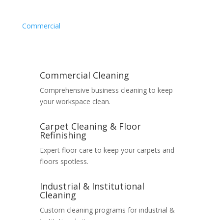
Commercial
Commercial Cleaning
Comprehensive business cleaning to keep
your workspace clean.
Carpet Cleaning & Floor
Refinishing
Expert floor care to keep your carpets and
floors spotless.
Industrial & Institutional
Cleaning
Custom cleaning programs for industrial &