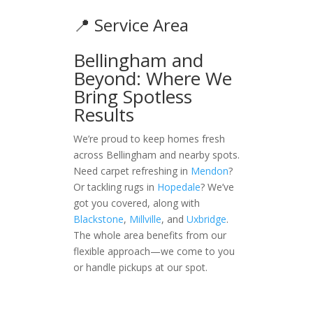
📍 Service Area
Bellingham and
Beyond: Where We
Bring Spotless
Results
We’re proud to keep homes fresh
across Bellingham and nearby spots.
Need carpet refreshing in
Mendon
?
Or tackling rugs in
Hopedale
? We’ve
got you covered, along with
Blackstone
,
Millville
, and
Uxbridge
.
The whole area benefits from our
flexible approach—we come to you
or handle pickups at our spot.