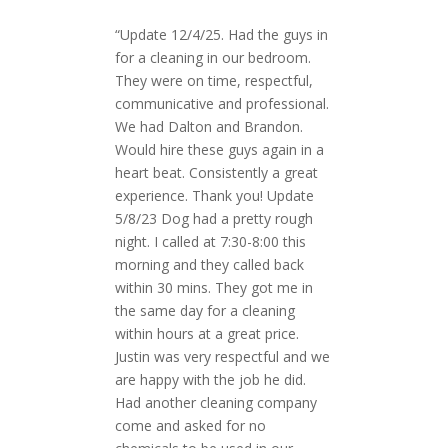
“Update 12/4/25. Had the guys in
for a cleaning in our bedroom.
They were on time, respectful,
communicative and professional.
We had Dalton and Brandon.
Would hire these guys again in a
heart beat. Consistently a great
experience. Thank you! Update
5/8/23 Dog had a pretty rough
night. I called at 7:30-8:00 this
morning and they called back
within 30 mins. They got me in
the same day for a cleaning
within hours at a great price.
Justin was very respectful and we
are happy with the job he did.
Had another cleaning company
come and asked for no