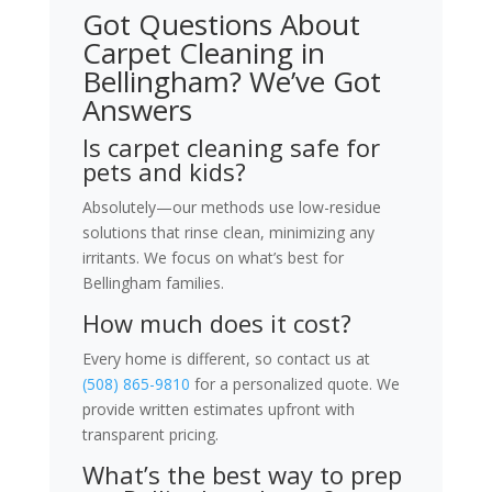
Got Questions About
Carpet Cleaning in
Bellingham? We’ve Got
Answers
Is carpet cleaning safe for
pets and kids?
Absolutely—our methods use low-residue
solutions that rinse clean, minimizing any
irritants. We focus on what’s best for
Bellingham families.
How much does it cost?
Every home is different, so contact us at
(508) 865-9810
for a personalized quote. We
provide written estimates upfront with
transparent pricing.
What’s the best way to prep