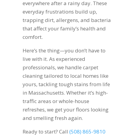
everywhere after a rainy day. These
everyday frustrations build up,
trapping dirt, allergens, and bacteria
that affect your family’s health and
comfort.
Here’s the thing—you don’t have to
live with it. As experienced
professionals, we handle carpet
cleaning tailored to local homes like
yours, tackling tough stains from life
in Massachusetts. Whether it’s high-
traffic areas or whole-house
refreshes, we get your floors looking
and smelling fresh again.
Ready to start? Call
(508) 865-9810