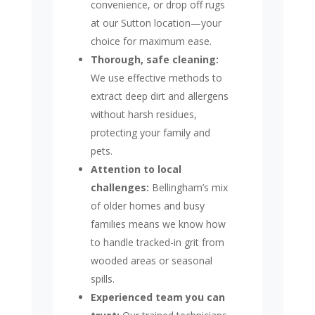
convenience, or drop off rugs
at our Sutton location—your
choice for maximum ease.
Thorough, safe cleaning:
We use effective methods to
extract deep dirt and allergens
without harsh residues,
protecting your family and
pets.
Attention to local
challenges:
Bellingham’s mix
of older homes and busy
families means we know how
to handle tracked-in grit from
wooded areas or seasonal
spills.
Experienced team you can