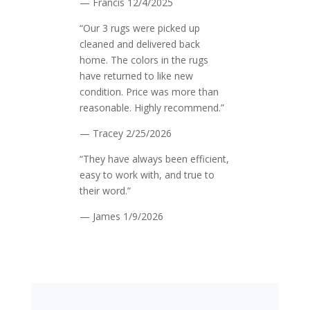
— Francis
12/4/2025
“Our 3 rugs were picked up
cleaned and delivered back
home. The colors in the rugs
have returned to like new
condition. Price was more than
reasonable. Highly recommend.”
— Tracey
2/25/2026
“They have always been efficient,
easy to work with, and true to
their word.”
— James
1/9/2026