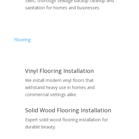
Swift, thorough sewage backup cleanup and
sanitation for homes and businesses.
Flooring
Vinyl Flooring Installation
We install modern vinyl floors that
withstand heavy use in homes and
commercial settings alike.
Solid Wood Flooring Installation
Expert solid wood flooring installation for
durable beauty.