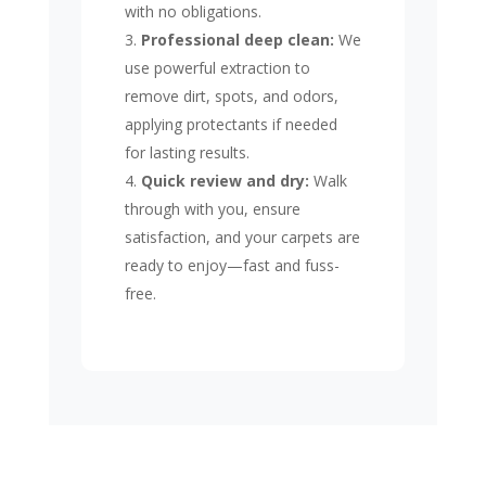
with no obligations.
Professional deep clean:
We
use powerful extraction to
remove dirt, spots, and odors,
applying protectants if needed
for lasting results.
Quick review and dry:
Walk
through with you, ensure
satisfaction, and your carpets are
ready to enjoy—fast and fuss-
free.