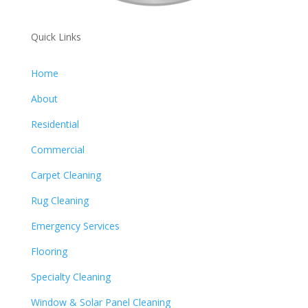
Quick Links
Home
About
Residential
Commercial
Carpet Cleaning
Rug Cleaning
Emergency Services
Flooring
Specialty Cleaning
Window & Solar Panel Cleaning