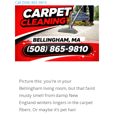
Call (508) 865-9810
Picture this: you’re in your
Bellingham living room, but that faint
musty smell from damp New
England winters lingers in the carpet
fibers. Or maybe it’s pet hair