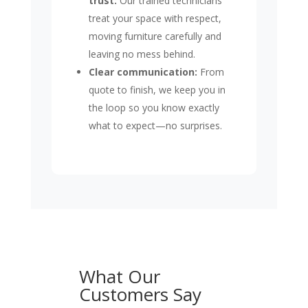
trust:
Our trained technicians
treat your space with respect,
moving furniture carefully and
leaving no mess behind.
Clear communication:
From
quote to finish, we keep you in
the loop so you know exactly
what to expect—no surprises.
What Our
Customers Say