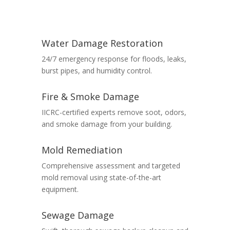
Water Damage Restoration
24/7 emergency response for floods, leaks,
burst pipes, and humidity control.
Fire & Smoke Damage
IICRC-certified experts remove soot, odors,
and smoke damage from your building.
Mold Remediation
Comprehensive assessment and targeted
mold removal using state-of-the-art
equipment.
Sewage Damage