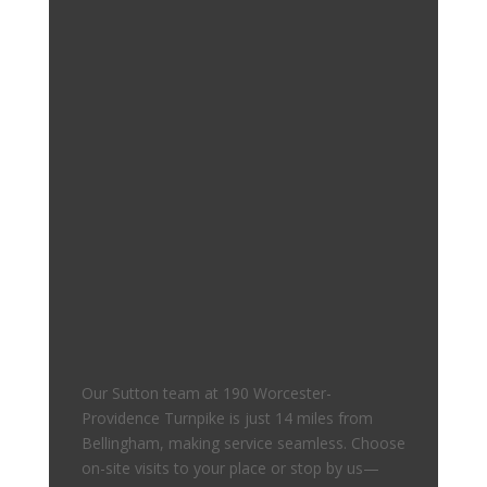
Our Sutton team at 190 Worcester-
Providence Turnpike is just 14 miles from
Bellingham, making service seamless. Choose
on-site visits to your place or stop by us—