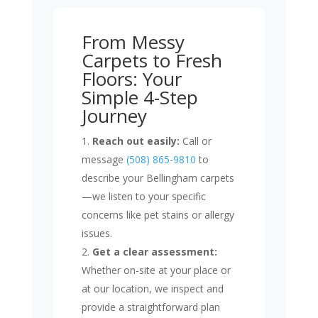
From Messy
Carpets to Fresh
Floors: Your
Simple 4-Step
Journey
Reach out easily:
Call or
message
(508) 865-9810
to
describe your Bellingham carpets
—we listen to your specific
concerns like pet stains or allergy
issues.
Get a clear assessment:
Whether on-site at your place or
at our location, we inspect and
provide a straightforward plan