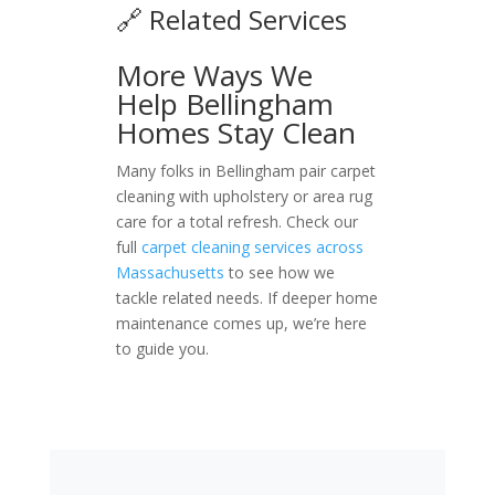
🔗 Related Services
More Ways We
Help Bellingham
Homes Stay Clean
Many folks in Bellingham pair carpet
cleaning with upholstery or area rug
care for a total refresh. Check our
full
carpet cleaning services across
Massachusetts
to see how we
tackle related needs. If deeper home
maintenance comes up, we’re here
to guide you.