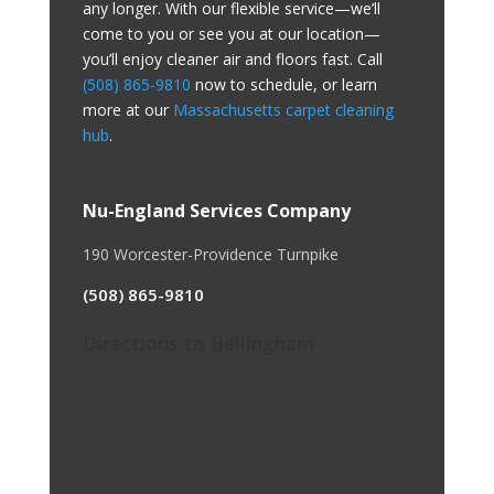
any longer. With our flexible service—we’ll
come to you or see you at our location—
you’ll enjoy cleaner air and floors fast. Call
(508) 865-9810
now to schedule, or learn
more at our
Massachusetts carpet cleaning
hub
.
Nu-England Services Company
190 Worcester-Providence Turnpike
(508) 865-9810
Directions to Bellingham