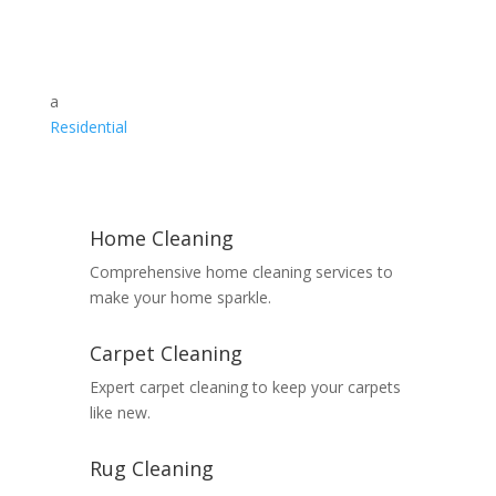
a
Residential
Home Cleaning
Comprehensive home cleaning services to
make your home sparkle.
Carpet Cleaning
Expert carpet cleaning to keep your carpets
like new.
Rug Cleaning