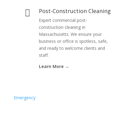
Post-Construction Cleaning

Expert commercial post-
construction cleaning in
Massachusetts. We ensure your
business or office is spotless, safe,
and ready to welcome clients and
staff.
Learn More →
Emergency