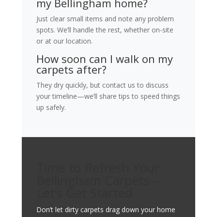
my Bellingham home?
Just clear small items and note any problem
spots. We’ll handle the rest, whether on-site
or at our location.
How soon can I walk on my
carpets after?
They dry quickly, but contact us to discuss
your timeline—we’ll share tips to speed things
up safely.
Time to Refresh Your
Bellingham Carpets—
Let’s Get Started
Don’t let dirty carpets drag down your home