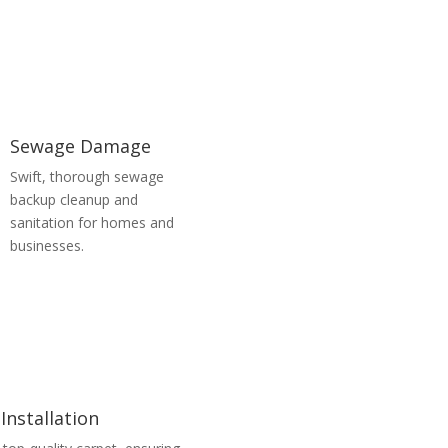
Sewage Damage
Swift, thorough sewage
backup cleanup and
sanitation for homes and
businesses.
Installation