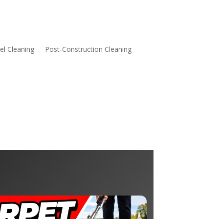
l Cleaning
Post-Construction Cleaning