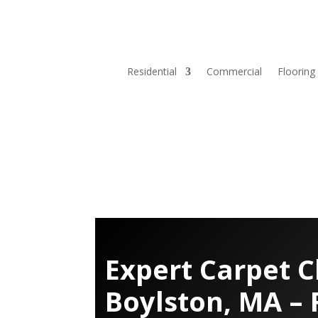
Residential
Commercial
Flooring
Expert Carpet C
Boylston, MA – 