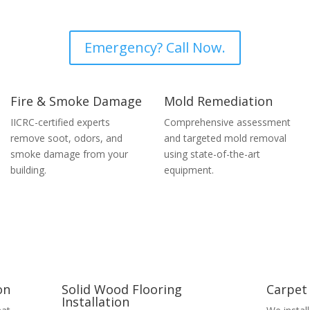
Emergency? Call Now.
Fire & Smoke Damage
Mold Remediation
IICRC-certified experts
Comprehensive assessment
remove soot, odors, and
and targeted mold removal
smoke damage from your
using state-of-the-art
building.
equipment.
on
Solid Wood Flooring
Carpet 
Installation