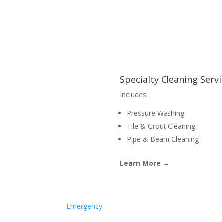
Specialty Cleaning Serv
Includes:
Pressure Washing
Tile & Grout Cleaning
Pipe & Beam Cleaning
Learn More →
Emergency