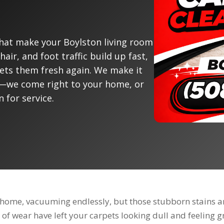
that make your Boylston living room
hair, and foot traffic build up fast,
gets them fresh again. We make it
fe—we come right to your home, or
n for service.
on home, vacuuming endlessly, but those stubborn stains a
 of wear have left your carpets looking dull and feeling gri