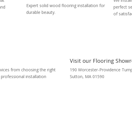
hat
We install
Expert solid wood flooring installation for
and
perfect s
durable beauty.
of satisfa
Visit our Flooring Sho
rvices from choosing the right
190 Worcester-Providence Turnp
rofessional installation
Sutton, MA 01590