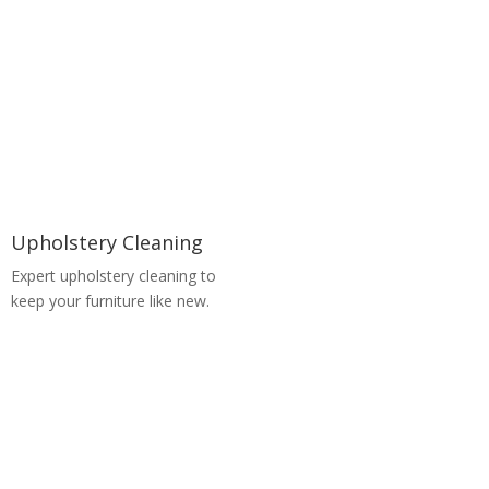
Upholstery Cleaning
Expert upholstery cleaning to
keep your furniture like new.