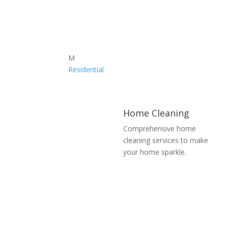
M
Residential
Home Cleaning
Comprehensive home
cleaning services to make
your home sparkle.