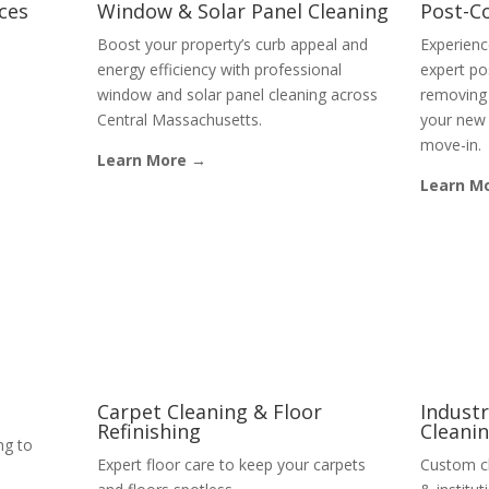
ices
Window & Solar Panel Cleaning
Post-C
Boost your property’s curb appeal and
Experienc
energy efficiency with professional
expert po
window and solar panel cleaning across
removing 
Central Massachusetts.
your new 
move-in.
Learn More →
Learn M
Carpet Cleaning & Floor
Industr
Refinishing
Cleani
ng to
Expert floor care to keep your carpets
Custom cl