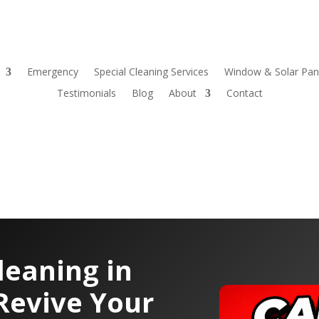
Emergency
Special Cleaning Services
Window & Solar Pane
Testimonials
Blog
About
Contact
leaning in
Revive Your