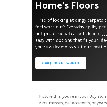
Home’s Floors
Tired of looking at dingy carpets 
feel worn out? Everyday spills, pet 
but professional carpet cleaning 
easy with options that fit your li
you’re welcome to visit our locatio
Call (508) 865-9810
Picture this: you’re in your Boylst
Kids’ messes, pet accidents, or years