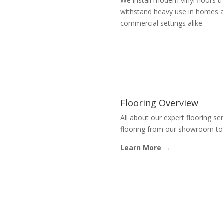
We install modern vinyl floors t
withstand heavy use in homes 
commercial settings alike.
Flooring Overview
All about our expert flooring se
flooring from our showroom to p
Learn More →