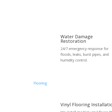
Water Damage
Restoration
24/7 emergency response for
floods, leaks, burst pipes, and
humidity control.
Flooring
Vinyl Flooring Installati