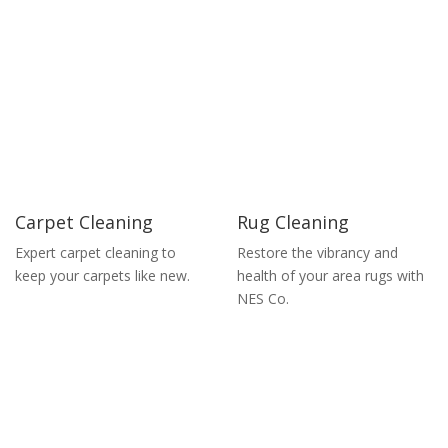
Carpet Cleaning
Rug Cleaning
Expert carpet cleaning to
Restore the vibrancy and
keep your carpets like new.
health of your area rugs with
NES Co.