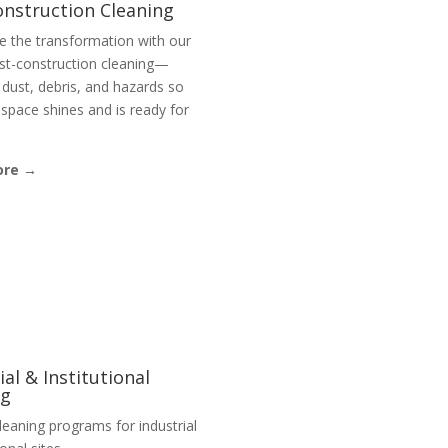
onstruction Cleaning
e the transformation with our
st-construction cleaning—
dust, debris, and hazards so
space shines and is ready for
ore →
ial & Institutional
ng
eaning programs for industrial