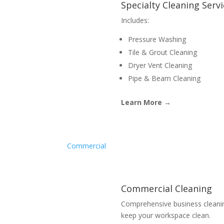
Specialty Cleaning Serv
Includes:
Pressure Washing
Tile & Grout Cleaning
Dryer Vent Cleaning
Pipe & Beam Cleaning
Learn More →
Commercial
Commercial Cleaning
Comprehensive business cleani
keep your workspace clean.