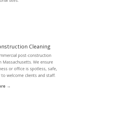
ional sites.
onstruction Cleaning
mmercial post-construction
in Massachusetts. We ensure
ess or office is spotless, safe,
 to welcome clients and staff.
ore →