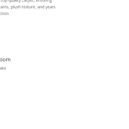
 top-quality carpet, ensuring
eams, plush texture, and years
ction.
wroom
ike