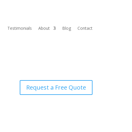
Testimonials
About
Blog
Contact
Request a Free Quote