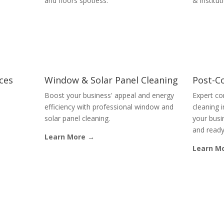
and floors spotless.
& institut
ices
Window & Solar Panel Cleaning
Post-C
Boost your business' appeal and energy
Expert co
efficiency with professional window and
cleaning 
solar panel cleaning.
your busin
and ready
Learn More →
Learn M