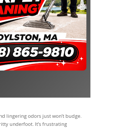
nd lingering odors just won’t budge.
tty underfoot. It’s frustrating