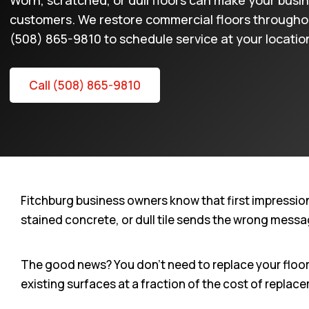
Worn, scratched, or dull floors can make your busi
customers. We restore commercial floors throughout
(508) 865-9810 to schedule service at your locatio
Call (508) 865-9810
Fitchburg business owners know that first impressio
stained concrete, or dull tile sends the wrong messag
The good news? You don’t need to replace your floors 
existing surfaces at a fraction of the cost of replac