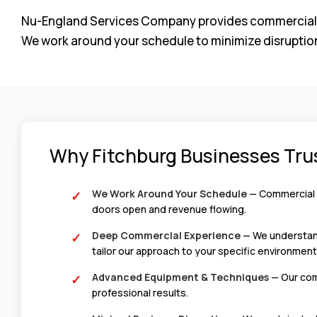
Nu-England Services Company provides commercial floor
We work around your schedule to minimize disruption
Why Fitchburg Businesses Tru
We Work Around Your Schedule
— Commercial s
doors open and revenue flowing.
Deep Commercial Experience
— We understand 
tailor our approach to your specific environment
Advanced Equipment & Techniques
— Our comm
professional results.