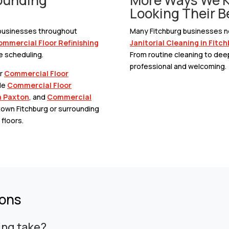
Looking Their B
o businesses throughout
Many Fitchburg businesses ne
mmercial Floor Refinishing
Janitorial Cleaning in Fitc
e scheduling.
From routine cleaning to dee
professional and welcoming.
ur
Commercial Floor
de
Commercial Floor
n Paxton
, and
Commercial
town Fitchburg or surrounding
floors.
ions
ing take?