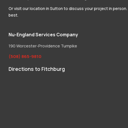
Or visit our location in Sutton to discuss your project in perso
best.
Nu-England Services Company
190 Worcester-Providence Turnpike
(508) 865-9810
Directions to Fitchburg