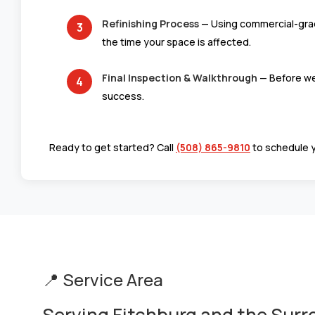
Refinishing Process
— Using commercial-grade 
the time your space is affected.
Final Inspection & Walkthrough
— Before we 
success.
Ready to get started? Call
(508) 865-9810
to schedule 
📍 Service Area
Serving Fitchburg and the Sur