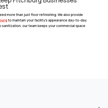
est
ed more than just floor refinishing. We also provide
hburg
to maintain your facility’s appearance day-to-day.
p sanitization, our team keeps your commercial space