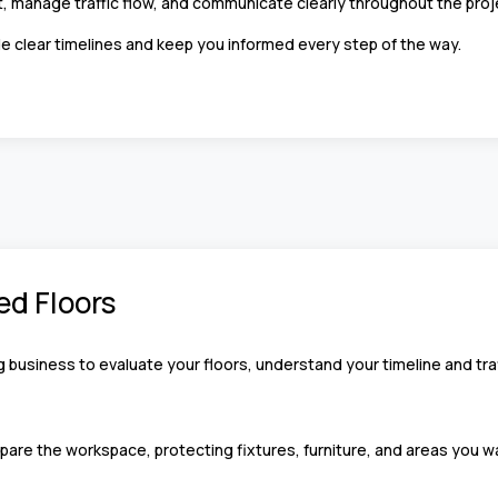
, manage traffic flow, and communicate clearly throughout the pro
e clear timelines and keep you informed every step of the way.
ed Floors
g business to evaluate your floors, understand your timeline and traf
pare the workspace, protecting fixtures, furniture, and areas you wa