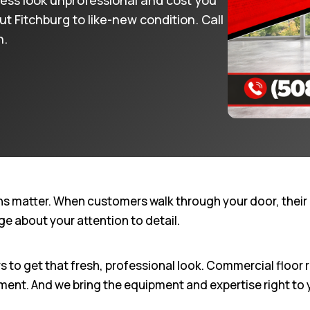
ness look unprofessional and cost you
 Fitchburg to like-new condition. Call
n.
ns matter. When customers walk through your door, their 
e about your attention to detail.
to get that fresh, professional look. Commercial floor r
ement. And we bring the equipment and expertise right to 