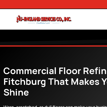
Commercial Floor Refin
Fitchburg That Makes 
Shine