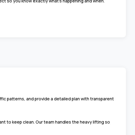
ject so you know exactly what’s happening and when.
fic patterns, and provide a detailed plan with transparent
nt to keep clean. Our team handles the heavy lifting so