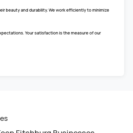
r beauty and durability. We work efficiently to minimize
pectations. Your satisfaction is the measure of our
ces
eep Fitchburg Businesses