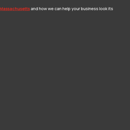
 Massachusetts
and how we can help your business look its