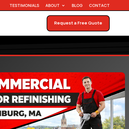
TESTIMONIALS
ABOUT
BLOG
CONTACT
Request a Free Quote