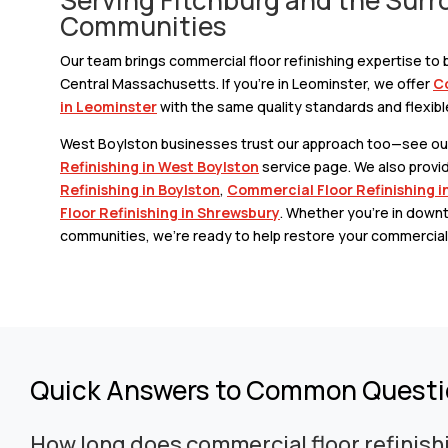
Communities
Our team brings commercial floor refinishing expertise t
Central Massachusetts. If you’re in Leominster, we offer
Co
in Leominster
with the same quality standards and flexibl
West Boylston businesses trust our approach too—see o
Refinishing in West Boylston
service page. We also provi
Refinishing in Boylston
,
Commercial Floor Refinishing i
Floor Refinishing in Shrewsbury
. Whether you’re in down
communities, we’re ready to help restore your commercial 
Quick Answers to Common Quest
How long does commercial floor refinish