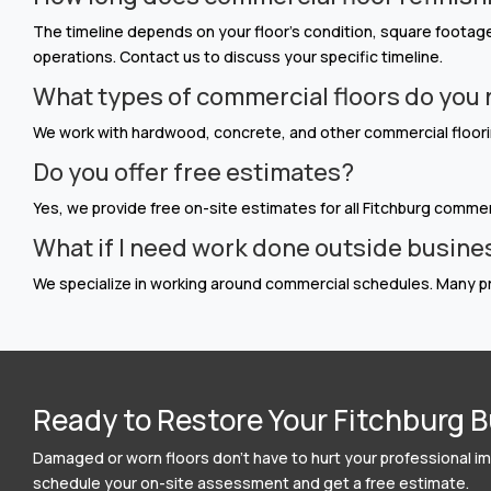
The timeline depends on your floor’s condition, square footage,
operations. Contact us to discuss your specific timeline.
What types of commercial floors do you 
We work with hardwood, concrete, and other commercial floorin
Do you offer free estimates?
Yes, we provide free on-site estimates for all Fitchburg commerc
What if I need work done outside busine
We specialize in working around commercial schedules. Many pr
Ready to Restore Your Fitchburg B
Damaged or worn floors don’t have to hurt your professional ima
schedule your on-site assessment and get a free estimate.