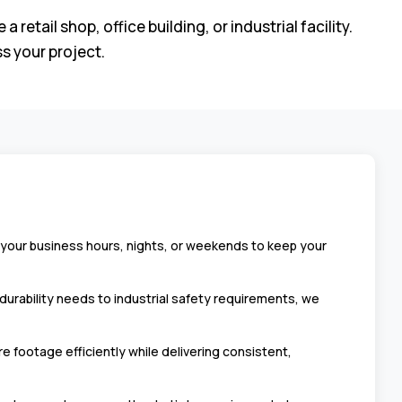
ail shop, office building, or industrial facility.
s your project.
 your business hours, nights, or weekends to keep your
durability needs to industrial safety requirements, we
footage efficiently while delivering consistent,