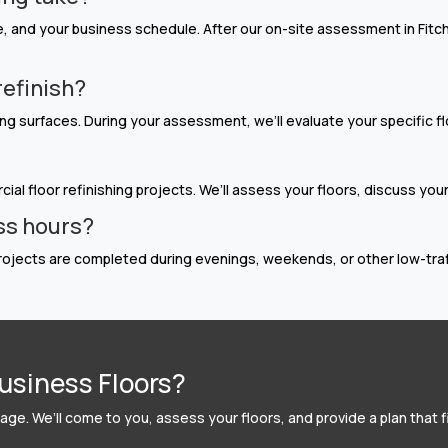
 and your business schedule. After our on-site assessment in Fitchb
refinish?
g surfaces. During your assessment, we’ll evaluate your specific f
ial floor refinishing projects. We’ll assess your floors, discuss you
ss hours?
ojects are completed during evenings, weekends, or other low-traffi
usiness Floors?
ge. We’ll come to you, assess your floors, and provide a plan that f