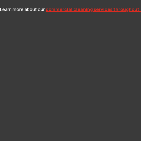
n. Learn more about our
commercial cleaning services throughout