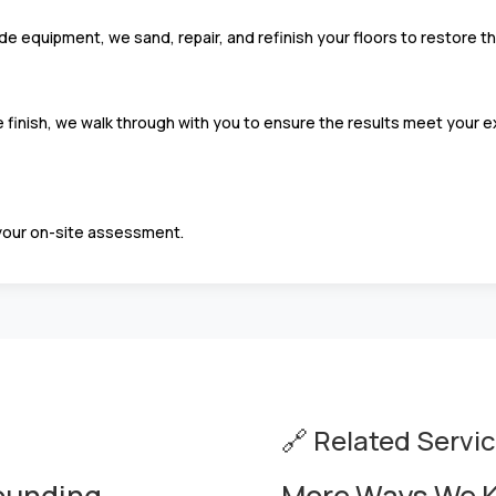
equipment, we sand, repair, and refinish your floors to restore thei
finish, we walk through with you to ensure the results meet your ex
your on-site assessment.
🔗 Related Servi
rounding
More Ways We K