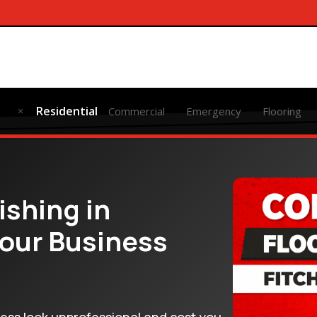
Residential
Commercial
Emergency
Flooring
M
ishing in
Your Business