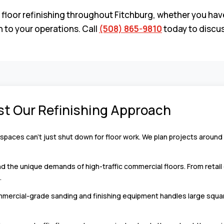
 refinishing throughout Fitchburg, whether you have a ret
 to your operations. Call
(508) 865-9810
today to discus
st Our Refinishing Approach
paces can’t just shut down for floor work. We plan projects around
the unique demands of high-traffic commercial floors. From retail 
.
ercial-grade sanding and finishing equipment handles large square 