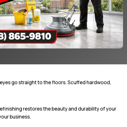
eyes go straight to the floors. Scuffed hardwood,
efinishing restores the beauty and durability of your
your business.