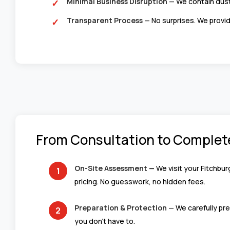
Minimal Business Disruption
— We contain dust
Transparent Process
— No surprises. We provid
From Consultation to Complet
On-Site Assessment
— We visit your Fitchbur
pricing. No guesswork, no hidden fees.
Preparation & Protection
— We carefully pre
you don’t have to.