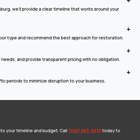
urg, we’ll provide a clear timeline that works around your
loor type and recommend the best approach for restoration.
r needs, and provide transparent pricing with no obligation.
c periods to minimize disruption to your business.
its your timeline and budget. Call
(508) 865-9810
today to