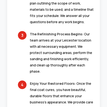
plan outlining the scope of work,
materials to be used, and a timeline that
fits your schedule. We answer all your
questions before any work begins.
The Refinishing Process Begins:
Our
team arrives at your Leicester location
with all necessary equipment. We
protect surrounding areas, perform the
sanding and finishing work efficiently,
and clean up thoroughly after each
phase.
Enjoy Your Restored Floors:
Once the
final coat cures, you have beautiful,
durable floors that enhance your
business’s appearance. We provide care