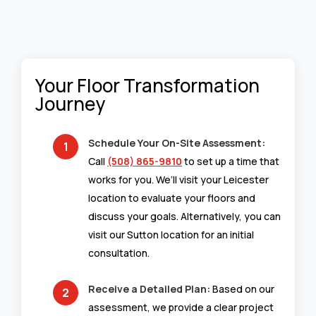
Your Floor Transformation
Journey
Schedule Your On-Site Assessment:
Call
(508) 865-9810
to set up a time that
works for you. We’ll visit your Leicester
location to evaluate your floors and
discuss your goals. Alternatively, you can
visit our Sutton location for an initial
consultation.
Receive a Detailed Plan:
Based on our
assessment, we provide a clear project