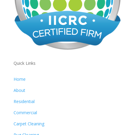
Quick Links
Home
About
Residential
Commercial
Carpet Cleaning
Rug Cleaning