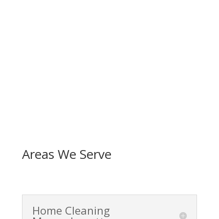
Areas We Serve
Home Cleaning