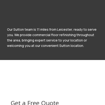
Our Sutton team is 11 miles from Leicester, ready to serve
you. We provide commercial floor refinishing throughout
the area, bringing expert service to your location or
welcoming you at our convenient Sutton location.
Get a Free Quote