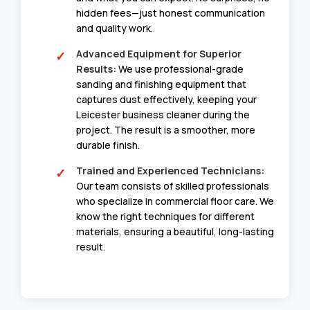
hidden fees—just honest communication
and quality work.
Advanced Equipment for Superior
Results:
We use professional-grade
sanding and finishing equipment that
captures dust effectively, keeping your
Leicester business cleaner during the
project. The result is a smoother, more
durable finish.
Trained and Experienced Technicians:
Our team consists of skilled professionals
who specialize in commercial floor care. We
know the right techniques for different
materials, ensuring a beautiful, long-lasting
result.