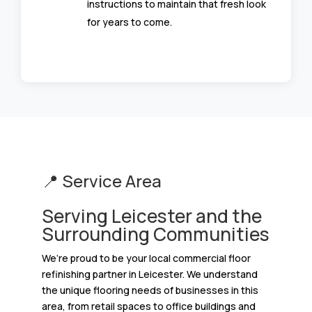
instructions to maintain that fresh look
for years to come.
📍 Service Area
Serving Leicester and the
Surrounding Communities
We’re proud to be your local commercial floor
refinishing partner in Leicester. We understand
the unique flooring needs of businesses in this
area, from retail spaces to office buildings and