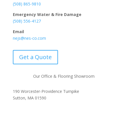
(508) 865-9810
Emergency Water & Fire Damage
(508) 556-4127
Email
nejs@nes-co.com
Get a Quote
Our Office & Flooring Showroom
190 Worcester-Providence Turnpike
Sutton, MA 01590