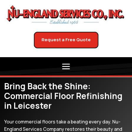
Request a Free Quote
Bring Back the Shine:
Commercial Floor Refinishing
in Leicester
Your commercial floors take a beating every day. Nu-
England Services Company restores their beauty and