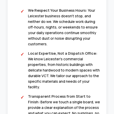
We Respect Your Business Hours:
Your
Leicester business doesn’t stop, and
neither do we. We schedule work during
off-hours, nights, or weekends to ensure
your daily operations continue smoothly
without dust or noise disrupting your
customers.
Local Expertise, Not a Dispatch Office:
We know Leicester’s commercial
properties, from historic buildings with
delicate hardwood to modern spaces with
durable VCT. We tailor our approach to the
specific materials and needs of your
facility.
Transparent Process from Start to
Finish:
Before we touch a single board, we
provide a clear explanation of the process
and what you can expect. No surprises, no