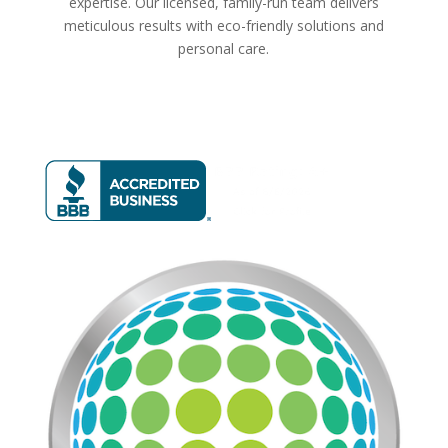
expertise. Our licensed, family-run team delivers
meticulous results with eco-friendly solutions and
personal care.