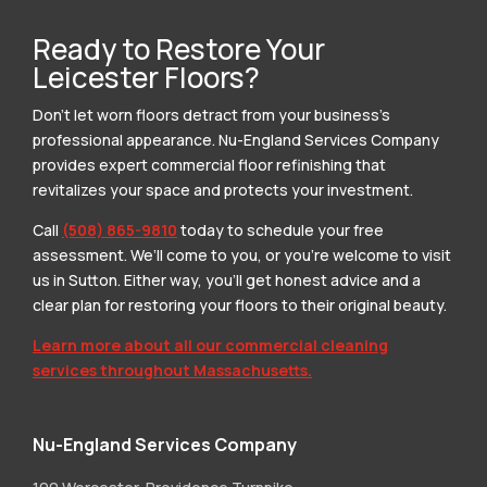
Ready to Restore Your
Leicester Floors?
Don’t let worn floors detract from your business’s
professional appearance. Nu-England Services Company
provides expert commercial floor refinishing that
revitalizes your space and protects your investment.
Call
(508) 865-9810
today to schedule your free
assessment. We’ll come to you, or you’re welcome to visit
us in Sutton. Either way, you’ll get honest advice and a
clear plan for restoring your floors to their original beauty.
Learn more about all our commercial cleaning
services throughout Massachusetts.
Nu-England Services Company