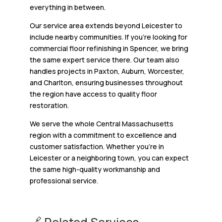
everything in between.
Our service area extends beyond Leicester to
include nearby communities. If you’re looking for
commercial floor refinishing in Spencer, we bring
the same expert service there. Our team also
handles projects in Paxton, Auburn, Worcester,
and Charlton, ensuring businesses throughout
the region have access to quality floor
restoration.
We serve the whole Central Massachusetts
region with a commitment to excellence and
customer satisfaction. Whether you’re in
Leicester or a neighboring town, you can expect
the same high-quality workmanship and
professional service.
🔗 Related Services