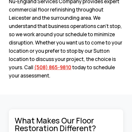
Nu-England Services Company provides expert
commercial floor refinishing throughout
Leicester and the surrounding area. We
understand that business operations can’t stop,
so we work around your schedule to minimize
disruption. Whether you want us to come to your
location or you prefer to stop by our Sutton
location to discuss your project, the choice is
yours. Call
(508) 865-9810
today to schedule
your assessment.
What Makes Our Floor
Restoration Different?