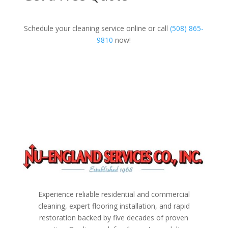
Schedule your cleaning service online or call
(508) 865-
9810
now!
Experience reliable residential and commercial
cleaning, expert flooring installation, and rapid
restoration backed by five decades of proven