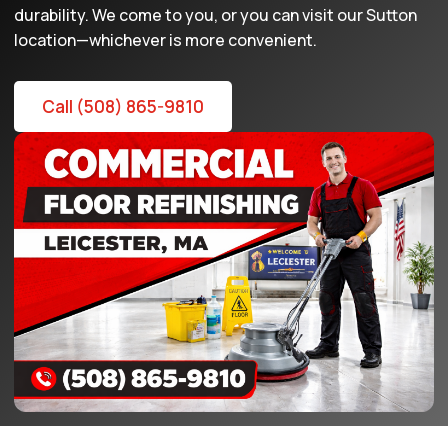
durability. We come to you, or you can visit our Sutton
location—whichever is more convenient.
Call (508) 865-9810