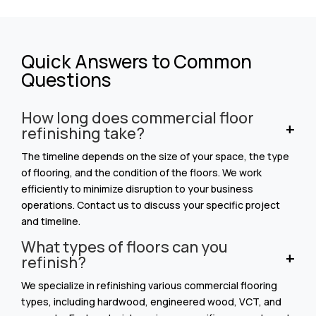
Quick Answers to Common
Questions
How long does commercial floor
refinishing take?
The timeline depends on the size of your space, the type
of flooring, and the condition of the floors. We work
efficiently to minimize disruption to your business
operations. Contact us to discuss your specific project
and timeline.
What types of floors can you
refinish?
We specialize in refinishing various commercial flooring
types, including hardwood, engineered wood, VCT, and