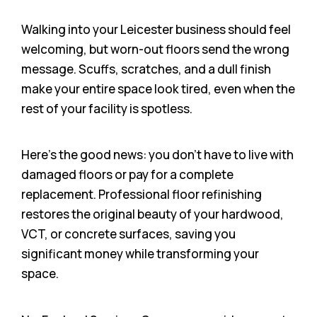
Walking into your Leicester business should feel
welcoming, but worn-out floors send the wrong
message. Scuffs, scratches, and a dull finish
make your entire space look tired, even when the
rest of your facility is spotless.
Here’s the good news: you don’t have to live with
damaged floors or pay for a complete
replacement. Professional floor refinishing
restores the original beauty of your hardwood,
VCT, or concrete surfaces, saving you
significant money while transforming your
space.