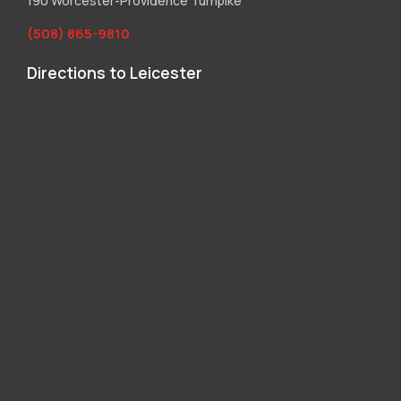
190 Worcester-Providence Turnpike
(508) 865-9810
Directions to Leicester