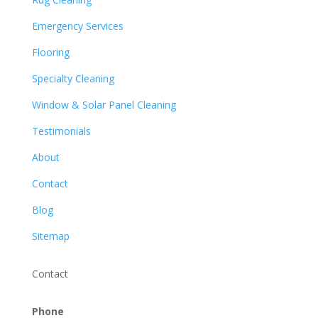
Emergency Services
Flooring
Specialty Cleaning
Window & Solar Panel Cleaning
Testimonials
About
Contact
Blog
Sitemap
Contact
Phone