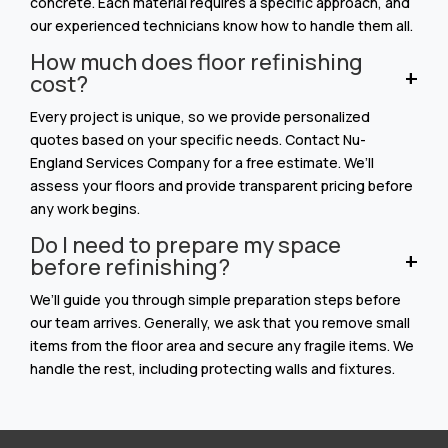
concrete. Each material requires a specific approach, and
our experienced technicians know how to handle them all.
How much does floor refinishing
cost?
Every project is unique, so we provide personalized
quotes based on your specific needs. Contact Nu-
England Services Company for a free estimate. We’ll
assess your floors and provide transparent pricing before
any work begins.
Do I need to prepare my space
before refinishing?
We’ll guide you through simple preparation steps before
our team arrives. Generally, we ask that you remove small
items from the floor area and secure any fragile items. We
handle the rest, including protecting walls and fixtures.