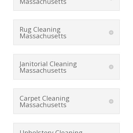
Massachusetts
Rug Cleaning
Massachusetts
Janitorial Cleaning
Massachusetts
Carpet Cleaning
Massachusetts
Upholstery Cleaning