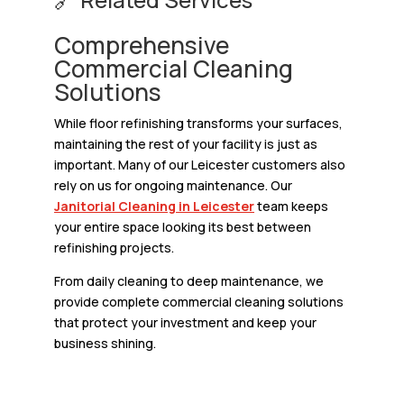
Comprehensive
Commercial Cleaning
Solutions
While floor refinishing transforms your surfaces,
maintaining the rest of your facility is just as
important. Many of our Leicester customers also
rely on us for ongoing maintenance. Our
Janitorial Cleaning in Leicester
team keeps
your entire space looking its best between
refinishing projects.
From daily cleaning to deep maintenance, we
provide complete commercial cleaning solutions
that protect your investment and keep your
business shining.