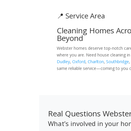
📍 Service Area
Cleaning Homes Acro
Beyond
Webster homes deserve top-notch care, 
where you are. Need house cleaning in
Dudley
,
Oxford
,
Charlton
,
Southbridge
same reliable service—coming to you o
Real Questions Webst
What’s involved in your ho