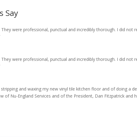
s Say
! They were professional, punctual and incredibly thorough. I did not 
”
! They were professional, punctual and incredibly thorough. I did not 
”
f stripping and waxing my new vinyl tile kitchen floor and of doing a 
ew of Nu-England Services and of the President, Dan Fitzpatrick and his