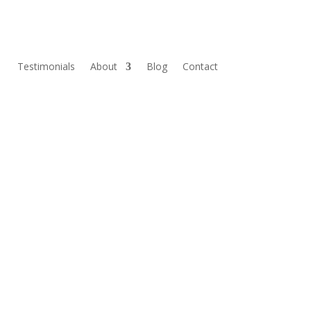
Testimonials
About
Blog
Contact