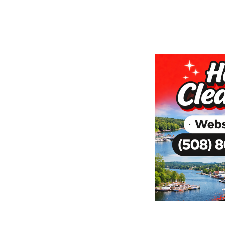
nd Clutter
ur Webster
me shouldn’t add to the stress
ning service handles the dirt,
ur space. Flexible options: we come
’re welcome to visit our Sutton