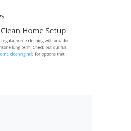
es
 Clean Home Setup
regular home cleaning with broader
stine long-term. Check out our full
ome cleaning hub
for options that