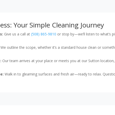
ess: Your Simple Cleaning Journey
s:
Give us a call at
(508) 865-9810
or stop by—we’ll listen to what’s 
We outline the scope, whether it’s a standard house clean or someth
:
Our team arrives at your place or meets you at our Sutton location,
e:
Walk in to gleaming surfaces and fresh air—ready to relax. Questio