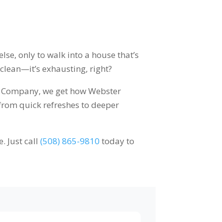
lse, only to walk into a house that’s
 clean—it’s exhausting, right?
ces Company, we get how Webster
 from quick refreshes to deeper
. Just call
(508) 865-9810
today to