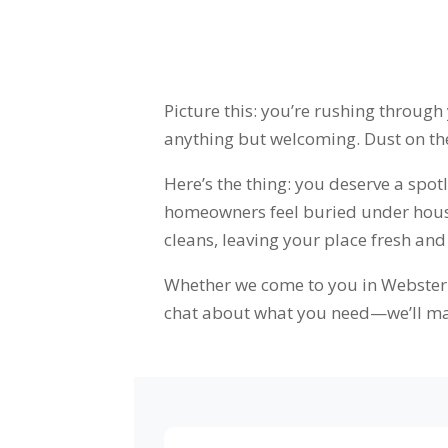
Picture this: you’re rushing through
anything but welcoming. Dust on the 
Here’s the thing: you deserve a spo
homeowners feel buried under househ
cleans, leaving your place fresh and
Whether we come to you in Webster o
chat about what you need—we’ll ma