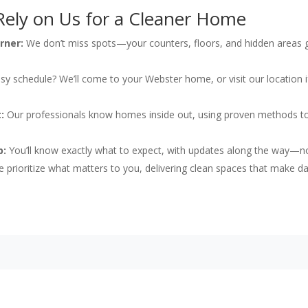
ely on Us for a Cleaner Home
rner:
We don’t miss spots—your counters, floors, and hidden areas g
y schedule? We’ll come to your Webster home, or visit our location if 
:
Our professionals know homes inside out, using proven methods t
p:
You’ll know exactly what to expect, with updates along the way—n
 prioritize what matters to you, delivering clean spaces that make da