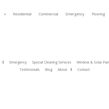
Residential
Commercial
Emergency
Flooring
a
Emergency
Special Cleaning Services
Window & Solar Pane
Testimonials
Blog
About
Contact