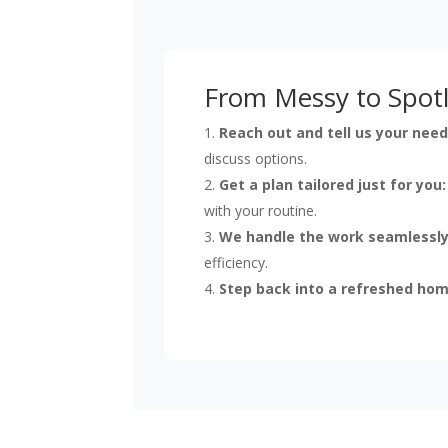
From Messy to Spotl
Reach out and tell us your need
discuss options.
Get a plan tailored just for you:
with your routine.
We handle the work seamlessly
efficiency.
Step back into a refreshed hom