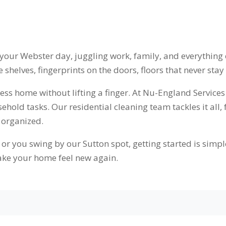
 your Webster day, juggling work, family, and everything e
shelves, fingerprints on the doors, floors that never stay
tless home without lifting a finger. At Nu-England Servi
old tasks. Our residential cleaning team tackles it all,
 organized.
r you swing by our Sutton spot, getting started is simple
ke your home feel new again.