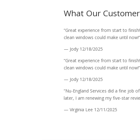
What Our Customer
“Great experience from start to finish
clean windows could make until now!
— Jody
12/18/2025
“Great experience from start to finish
clean windows could make until now!
— Jody
12/18/2025
“Nu-England Services did a fine job o
later, I am renewing my five-star revi
— Virginia Lee
12/11/2025