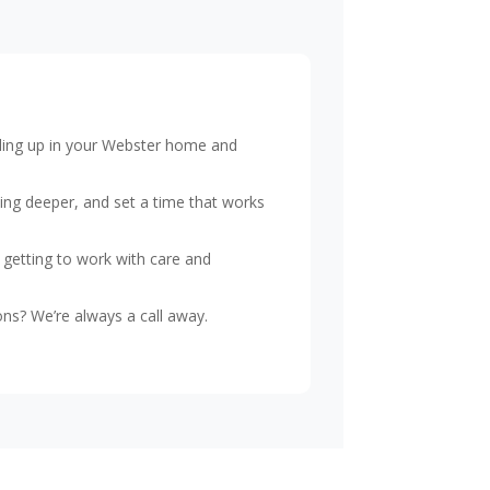
piling up in your Webster home and
ing deeper, and set a time that works
 getting to work with care and
ns? We’re always a call away.