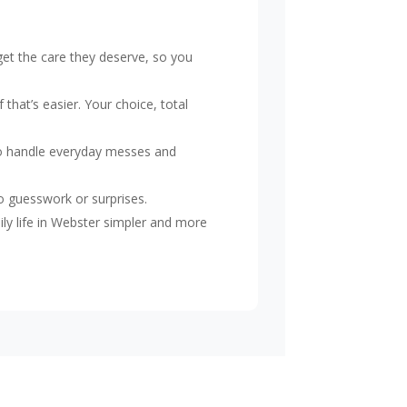
et the care they deserve, so you
that’s easier. Your choice, total
o handle everyday messes and
o guesswork or surprises.
ily life in Webster simpler and more