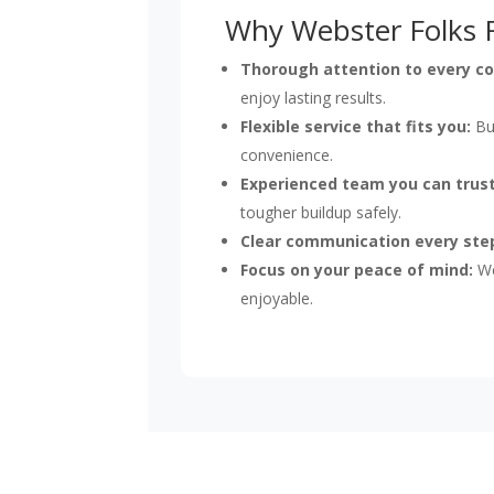
Why Webster Folks R
Thorough attention to every co
enjoy lasting results.
Flexible service that fits you:
Bus
convenience.
Experienced team you can trust
tougher buildup safely.
Clear communication every ste
Focus on your peace of mind:
We
enjoyable.