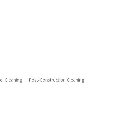
l Cleaning
Post-Construction Cleaning