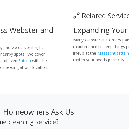
🔗 Related Servic
ss Webster and
Expanding Your
Many Webster customers pair 
maintenance to keep things pri
and we deliver it right
lineup at the
Massachusetts h
 nearby spots? We cover
match your needs perfectly.
, and even
Sutton
with the
r meeting at our location.
er Homeowners Ask Us
me cleaning service?