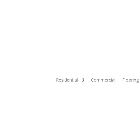
Residential
Commercial
Flooring