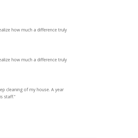
realize how much a difference truly
realize how much a difference truly
deep cleaning of my house. A year
 staff.”