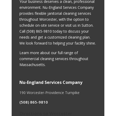
Your business deserves a clean, professional
environment. Nu-England Services Company
provides flexible janitorial cleaning services
throughout Worcester, with the option to
schedule on-site service or visit us in Sutton.
Call
(508) 865-9810
today to discuss your
needs and get a customized cleaning plan.
We look forward to helping your facility shine.
Learn more about our full range of
commercial cleaning services throughout
Massachusetts
.
Nu-England Services Company
190 Worcester-Providence Turnpike
(508) 865-9810
Directions to Worcester