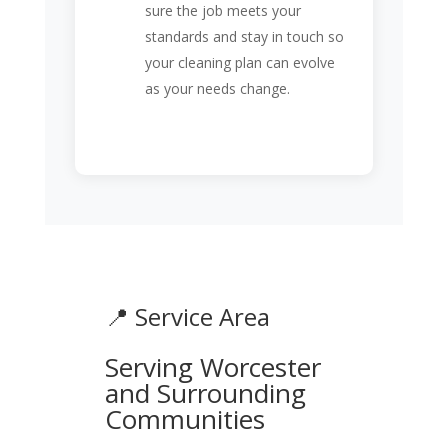
sure the job meets your
standards and stay in touch so
your cleaning plan can evolve
as your needs change.
📍 Service Area
Serving Worcester
and Surrounding
Communities