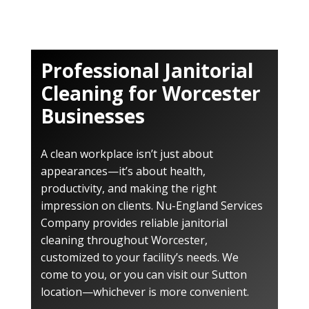
Professional Janitorial
Cleaning for Worcester
Businesses
A clean workplace isn’t just about
appearances—it’s about health,
productivity, and making the right
impression on clients. Nu-England Services
Company provides reliable janitorial
cleaning throughout Worcester,
customized to your facility’s needs. We
come to you, or you can visit our Sutton
location—whichever is more convenient.