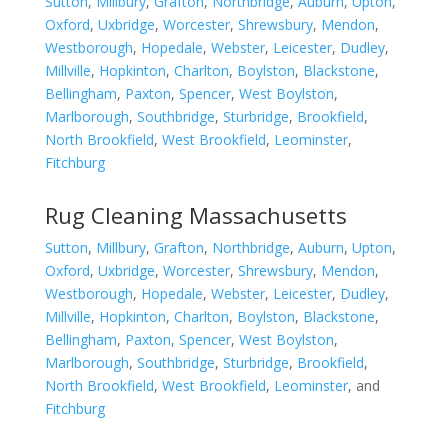
Sutton
,
Millbury
,
Grafton
,
Northbridge
,
Auburn
,
Upton
,
Oxford
,
Uxbridge
,
Worcester
,
Shrewsbury
,
Mendon
,
Westborough
,
Hopedale
,
Webster
,
Leicester
,
Dudley
,
Millville
,
Hopkinton
,
Charlton
,
Boylston
,
Blackstone
,
Bellingham
,
Paxton
,
Spencer
,
West Boylston
,
Marlborough
,
Southbridge
,
Sturbridge
,
Brookfield
,
North Brookfield
,
West Brookfield
,
Leominster
,
Fitchburg
Rug Cleaning Massachusetts
Sutton
,
Millbury
,
Grafton
,
Northbridge
,
Auburn
,
Upton
,
Oxford
,
Uxbridge
,
Worcester
,
Shrewsbury
,
Mendon
,
Westborough
,
Hopedale
,
Webster
,
Leicester
,
Dudley
,
Millville
,
Hopkinton
,
Charlton
,
Boylston
,
Blackstone
,
Bellingham
,
Paxton
,
Spencer
,
West Boylston
,
Marlborough
,
Southbridge
,
Sturbridge
,
Brookfield
,
North Brookfield
,
West Brookfield
,
Leominster
, and
Fitchburg