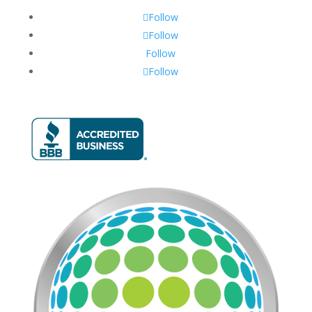
Follow
Follow
Follow
Follow