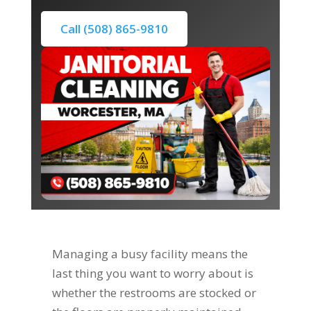
Call (508) 865-9810
Managing a busy facility means the
last thing you want to worry about is
whether the restrooms are stocked or