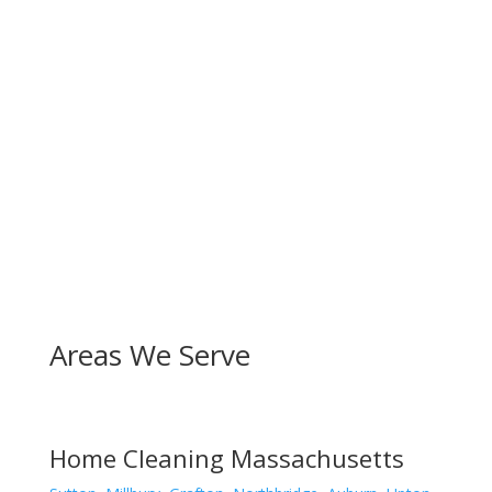
Areas We Serve
Home Cleaning Massachusetts