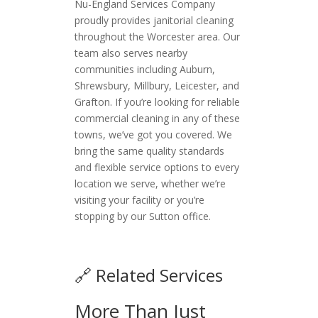
Nu-England Services Company
proudly provides janitorial cleaning
throughout the Worcester area. Our
team also serves nearby
communities including Auburn,
Shrewsbury, Millbury, Leicester, and
Grafton. If you’re looking for reliable
commercial cleaning in any of these
towns, we’ve got you covered. We
bring the same quality standards
and flexible service options to every
location we serve, whether we’re
visiting your facility or you’re
stopping by our Sutton office.
🔗 Related Services
More Than Just