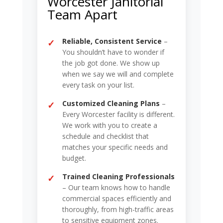
Worcester Janitorial
Team Apart
Reliable, Consistent Service
–
You shouldn’t have to wonder if
the job got done. We show up
when we say we will and complete
every task on your list.
Customized Cleaning Plans
–
Every Worcester facility is different.
We work with you to create a
schedule and checklist that
matches your specific needs and
budget.
Trained Cleaning Professionals
– Our team knows how to handle
commercial spaces efficiently and
thoroughly, from high-traffic areas
to sensitive equipment zones.