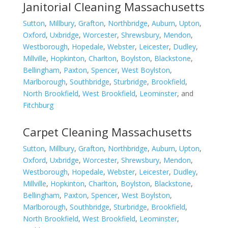
Janitorial Cleaning Massachusetts
Sutton
,
Millbury
,
Grafton
,
Northbridge
,
Auburn
,
Upton
,
Oxford
,
Uxbridge
,
Worcester
,
Shrewsbury
,
Mendon
,
Westborough
,
Hopedale
,
Webster
,
Leicester
,
Dudley
,
Millville
,
Hopkinton
,
Charlton
,
Boylston
,
Blackstone
,
Bellingham
,
Paxton
,
Spencer
,
West Boylston
,
Marlborough
,
Southbridge
,
Sturbridge
,
Brookfield
,
North Brookfield
,
West Brookfield
,
Leominster
, and
Fitchburg
Carpet Cleaning Massachusetts
Sutton
,
Millbury
,
Grafton
,
Northbridge
,
Auburn
,
Upton
,
Oxford
,
Uxbridge
,
Worcester
,
Shrewsbury
,
Mendon
,
Westborough
,
Hopedale
,
Webster
,
Leicester
,
Dudley
,
Millville
,
Hopkinton
,
Charlton
,
Boylston
,
Blackstone
,
Bellingham
,
Paxton
,
Spencer
,
West Boylston
,
Marlborough
,
Southbridge
,
Sturbridge
,
Brookfield
,
North Brookfield
,
West Brookfield
,
Leominster
,