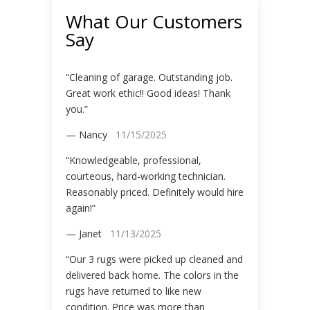
What Our Customers
Say
“Cleaning of garage. Outstanding job.
Great work ethic!! Good ideas! Thank
you.”
— Nancy
11/15/2025
“Knowledgeable, professional,
courteous, hard-working technician.
Reasonably priced. Definitely would hire
again!”
— Janet
11/13/2025
“Our 3 rugs were picked up cleaned and
delivered back home. The colors in the
rugs have returned to like new
condition. Price was more than