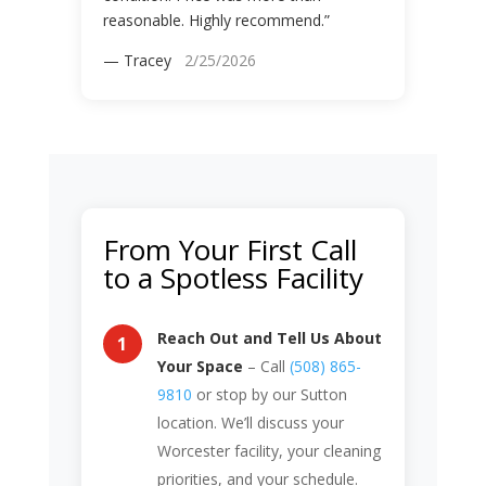
reasonable. Highly recommend.”
— Tracey
2/25/2026
From Your First Call
to a Spotless Facility
Reach Out and Tell Us About
Your Space
– Call
(508) 865-
9810
or stop by our Sutton
location. We’ll discuss your
Worcester facility, your cleaning
priorities, and your schedule.