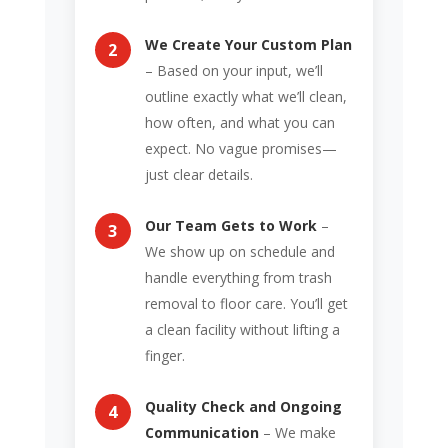
We Create Your Custom Plan
– Based on your input, we’ll
outline exactly what we’ll clean,
how often, and what you can
expect. No vague promises—
just clear details.
Our Team Gets to Work
–
We show up on schedule and
handle everything from trash
removal to floor care. You’ll get
a clean facility without lifting a
finger.
Quality Check and Ongoing
Communication
– We make