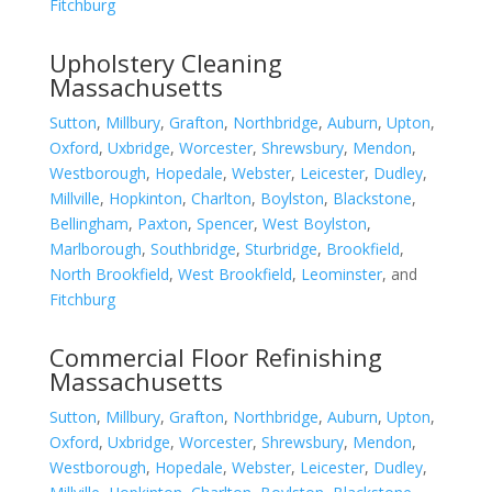
Fitchburg
Upholstery Cleaning
Massachusetts
Sutton
,
Millbury
,
Grafton
,
Northbridge
,
Auburn
,
Upton
,
Oxford
,
Uxbridge
,
Worcester
,
Shrewsbury
,
Mendon
,
Westborough
,
Hopedale
,
Webster
,
Leicester
,
Dudley
,
Millville
,
Hopkinton
,
Charlton
,
Boylston
,
Blackstone
,
Bellingham
,
Paxton
,
Spencer
,
West Boylston
,
Marlborough
,
Southbridge
,
Sturbridge
,
Brookfield
,
North Brookfield
,
West Brookfield
,
Leominster
, and
Fitchburg
Commercial Floor Refinishing
Massachusetts
Sutton
,
Millbury
,
Grafton
,
Northbridge
,
Auburn
,
Upton
,
Oxford
,
Uxbridge
,
Worcester
,
Shrewsbury
,
Mendon
,
Westborough
,
Hopedale
,
Webster
,
Leicester
,
Dudley
,