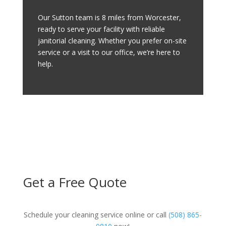
Our Sutton team is 8 miles from Worcester,
ready to serve your facility with reliable
janitorial cleaning. Whether you prefer on-site
service or a visit to our office, we’re here to
help.
Get a Free Quote
Schedule your cleaning service online or call
(508) 865-