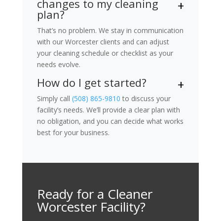
changes to my cleaning
plan?
That’s no problem. We stay in communication
with our Worcester clients and can adjust
your cleaning schedule or checklist as your
needs evolve.
How do I get started?
Simply call
(508) 865-9810
to discuss your
facility’s needs. We’ll provide a clear plan with
no obligation, and you can decide what works
best for your business.
Ready for a Cleaner
Worcester Facility?