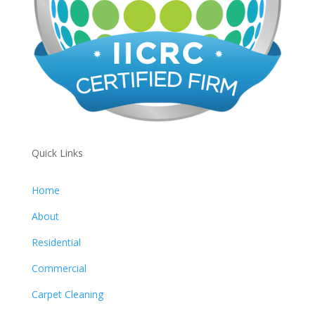
Quick Links
Home
About
Residential
Commercial
Carpet Cleaning