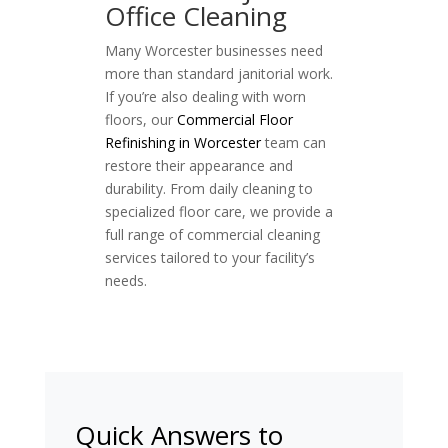
Office Cleaning
Many Worcester businesses need
more than standard janitorial work.
If you’re also dealing with worn
floors, our
Commercial Floor
Refinishing in Worcester
team can
restore their appearance and
durability. From daily cleaning to
specialized floor care, we provide a
full range of commercial cleaning
services tailored to your facility’s
needs.
Quick Answers to