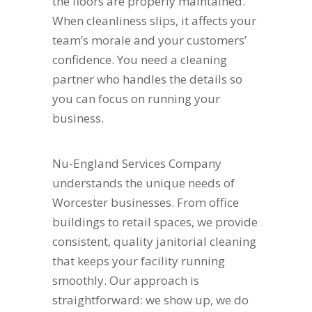
the floors are properly maintained.
When cleanliness slips, it affects your
team’s morale and your customers’
confidence. You need a cleaning
partner who handles the details so
you can focus on running your
business.
Nu-England Services Company
understands the unique needs of
Worcester businesses. From office
buildings to retail spaces, we provide
consistent, quality janitorial cleaning
that keeps your facility running
smoothly. Our approach is
straightforward: we show up, we do