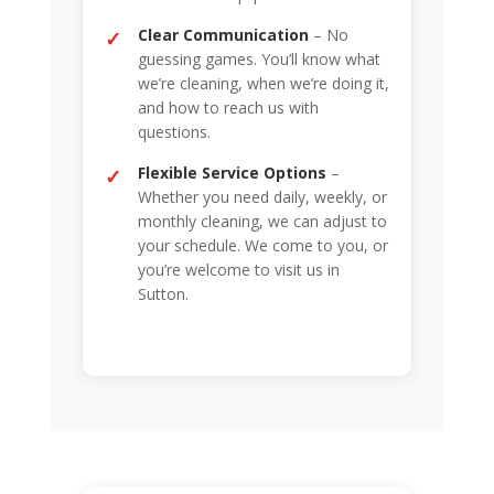
Clear Communication
– No
guessing games. You’ll know what
we’re cleaning, when we’re doing it,
and how to reach us with
questions.
Flexible Service Options
–
Whether you need daily, weekly, or
monthly cleaning, we can adjust to
your schedule. We come to you, or
you’re welcome to visit us in
Sutton.