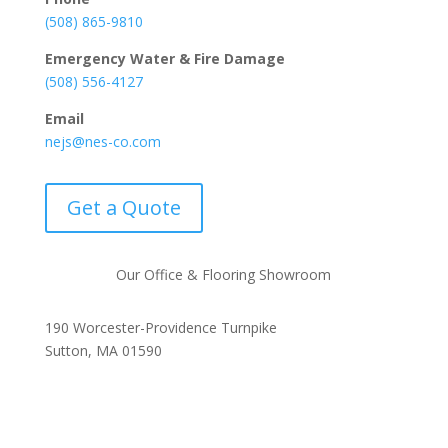
(508) 865-9810
Emergency Water & Fire Damage
(508) 556-4127
Email
nejs@nes-co.com
Get a Quote
Our Office & Flooring Showroom
190 Worcester-Providence Turnpike
Sutton, MA 01590