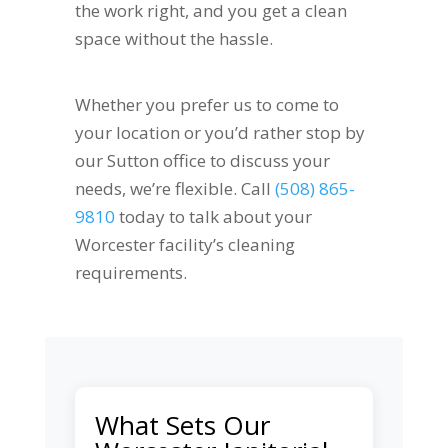
the work right, and you get a clean
space without the hassle.
Whether you prefer us to come to
your location or you’d rather stop by
our Sutton office to discuss your
needs, we’re flexible. Call
(508) 865-
9810
today to talk about your
Worcester facility’s cleaning
requirements.
What Sets Our