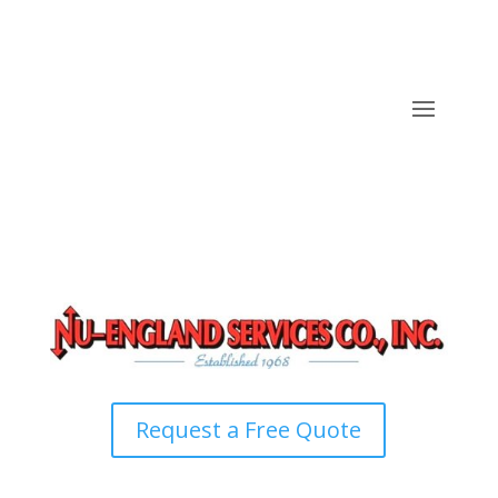
Request a Free Quote