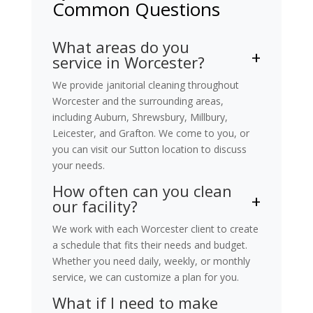
Common Questions
What areas do you
service in Worcester?
We provide janitorial cleaning throughout
Worcester and the surrounding areas,
including Auburn, Shrewsbury, Millbury,
Leicester, and Grafton. We come to you, or
you can visit our Sutton location to discuss
your needs.
How often can you clean
our facility?
We work with each Worcester client to create
a schedule that fits their needs and budget.
Whether you need daily, weekly, or monthly
service, we can customize a plan for you.
What if I need to make