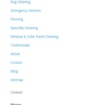
Rug Cleaning
Emergency Services
Flooring
Specialty Cleaning
Window & Solar Panel Cleaning
Testimonials
About
Contact
Blog
Sitemap
Contact
Phone