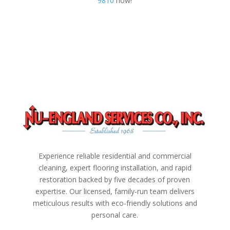
9810
now!
Experience reliable residential and commercial
cleaning, expert flooring installation, and rapid
restoration backed by five decades of proven
expertise. Our licensed, family-run team delivers
meticulous results with eco-friendly solutions and
personal care.