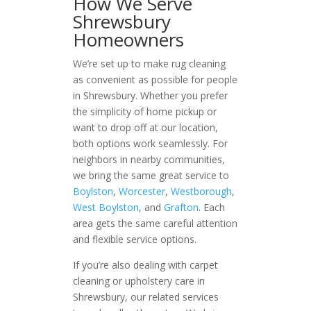
How We Serve
Shrewsbury
Homeowners
We’re set up to make rug cleaning
as convenient as possible for people
in Shrewsbury. Whether you prefer
the simplicity of home pickup or
want to drop off at our location,
both options work seamlessly. For
neighbors in nearby communities,
we bring the same great service to
Boylston
,
Worcester
,
Westborough
,
West Boylston
, and
Grafton
. Each
area gets the same careful attention
and flexible service options.
If you’re also dealing with carpet
cleaning or upholstery care in
Shrewsbury, our related services