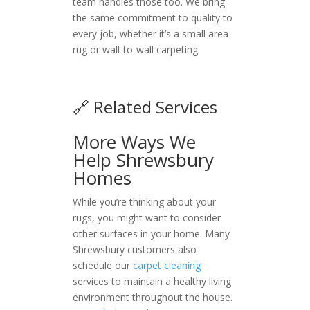
team handles those too. We bring
the same commitment to quality to
every job, whether it’s a small area
rug or wall-to-wall carpeting.
🔗 Related Services
More Ways We
Help Shrewsbury
Homes
While you’re thinking about your
rugs, you might want to consider
other surfaces in your home. Many
Shrewsbury customers also
schedule our
carpet cleaning
services to maintain a healthy living
environment throughout the house.