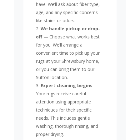
have. We’ll ask about fiber type,
age, and any specific concerns
like stains or odors.
We handle pickup or drop-
off
— Choose what works best
for you. We’ll arrange a
convenient time to pick up your
rugs at your Shrewsbury home,
or you can bring them to our
Sutton location.
Expert cleaning begins
—
Your rugs receive careful
attention using appropriate
techniques for their specific
needs. This includes gentle
washing, thorough rinsing, and
proper drying.