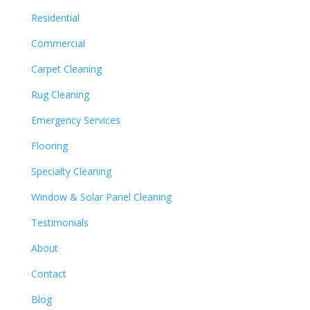
Residential
Commercial
Carpet Cleaning
Rug Cleaning
Emergency Services
Flooring
Specialty Cleaning
Window & Solar Panel Cleaning
Testimonials
About
Contact
Blog