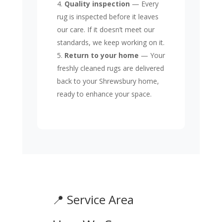
Quality inspection
— Every
rug is inspected before it leaves
our care. If it doesn’t meet our
standards, we keep working on it.
Return to your home
— Your
freshly cleaned rugs are delivered
back to your Shrewsbury home,
ready to enhance your space.
📍 Service Area