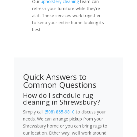
Our
upholstery cleaning
team can
refresh your furniture while they’re
at it. These services work together
to keep your entire home looking its
best.
Quick Answers to
Common Questions
How do I schedule rug
cleaning in Shrewsbury?
Simply call
(508) 865-9810
to discuss your
needs. We can arrange pickup from your
Shrewsbury home or you can bring rugs to
our location. Either way, we’ll work around