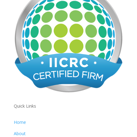
Quick Links
Home
About