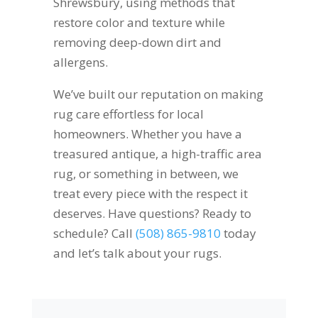
Shrewsbury, using methods that
restore color and texture while
removing deep-down dirt and
allergens.
We’ve built our reputation on making
rug care effortless for local
homeowners. Whether you have a
treasured antique, a high-traffic area
rug, or something in between, we
treat every piece with the respect it
deserves. Have questions? Ready to
schedule? Call
(508) 865-9810
today
and let’s talk about your rugs.