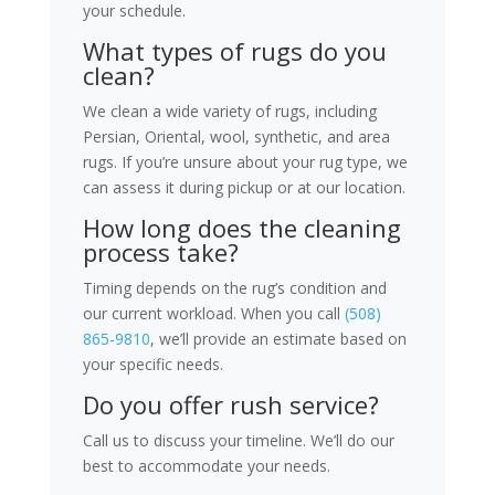
your schedule.
What types of rugs do you
clean?
We clean a wide variety of rugs, including
Persian, Oriental, wool, synthetic, and area
rugs. If you’re unsure about your rug type, we
can assess it during pickup or at our location.
How long does the cleaning
process take?
Timing depends on the rug’s condition and
our current workload. When you call
(508)
865-9810
, we’ll provide an estimate based on
your specific needs.
Do you offer rush service?
Call us to discuss your timeline. We’ll do our
best to accommodate your needs.