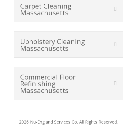
Carpet Cleaning
Massachusetts
Upholstery Cleaning
Massachusetts
Commercial Floor
Refinishing
Massachusetts
2026 Nu-England Services Co. All Rights Reserved.