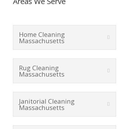
Areas We Serve
Home Cleaning
Massachusetts
Rug Cleaning
Massachusetts
Janitorial Cleaning
Massachusetts