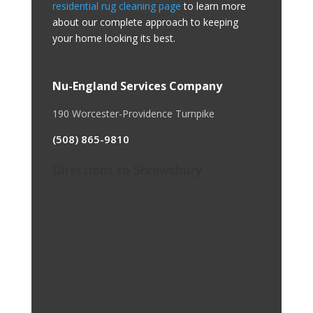
residential rug cleaning page
to learn more
about our complete approach to keeping
your home looking its best.
Nu-England Services Company
190 Worcester-Providence Turnpike
(508) 865-9810
Directions to Shrewsbury