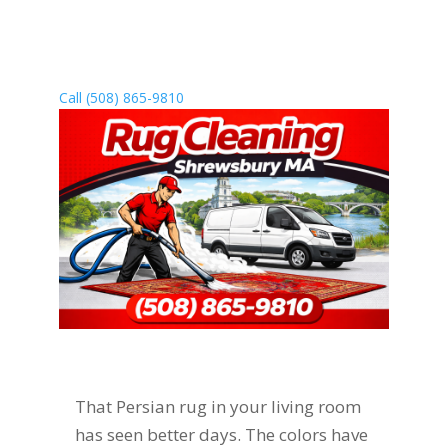
handling everything for you. Call (508)
865-9810 today to schedule pickup, or
visit our Sutton location for drop-off.
Call (508) 865-9810
That Persian rug in your living room
has seen better days. The colors have