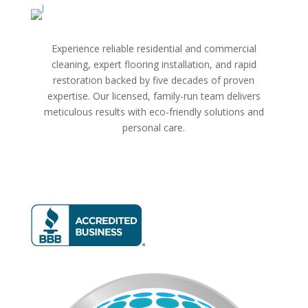
Experience reliable residential and commercial
cleaning, expert flooring installation, and rapid
restoration backed by five decades of proven
expertise. Our licensed, family-run team delivers
meticulous results with eco-friendly solutions and
personal care.