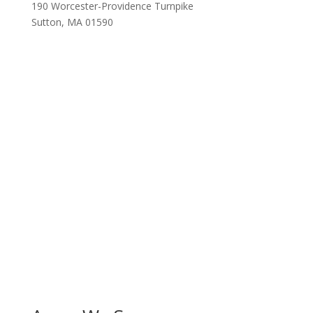
190 Worcester-Providence Turnpike
Sutton, MA 01590