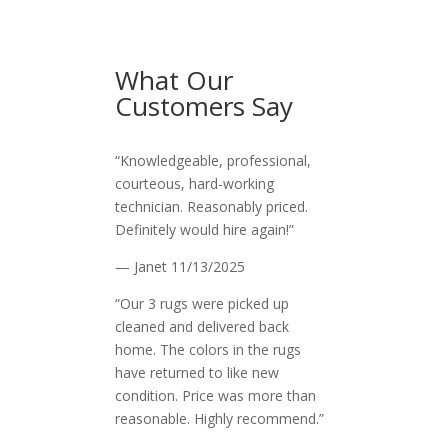
What Our
Customers Say
“Knowledgeable, professional,
courteous, hard-working
technician. Reasonably priced.
Definitely would hire again!”
— Janet
11/13/2025
“Our 3 rugs were picked up
cleaned and delivered back
home. The colors in the rugs
have returned to like new
condition. Price was more than
reasonable. Highly recommend.”