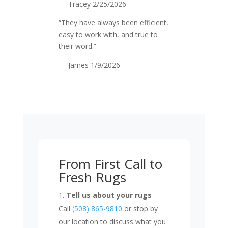
— Tracey
2/25/2026
“They have always been efficient,
easy to work with, and true to
their word.”
— James
1/9/2026
From First Call to
Fresh Rugs
Tell us about your rugs
—
Call
(508) 865-9810
or stop by
our location to discuss what you