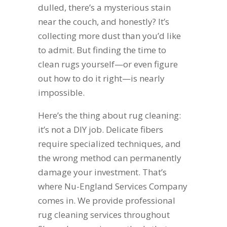
dulled, there’s a mysterious stain
near the couch, and honestly? It’s
collecting more dust than you’d like
to admit. But finding the time to
clean rugs yourself—or even figure
out how to do it right—is nearly
impossible.
Here’s the thing about rug cleaning:
it’s not a DIY job. Delicate fibers
require specialized techniques, and
the wrong method can permanently
damage your investment. That’s
where Nu-England Services Company
comes in. We provide professional
rug cleaning services throughout