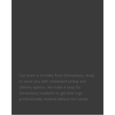
Our team is 10 miles from Shrewsbury, ready
to serve you with convenient pickup and
delivery options. We make it easy for
Shrewsbury residents to get their rugs
professionally cleaned without the hassle.