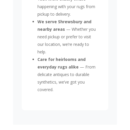
happening with your rugs from
pickup to delivery.
We serve Shrewsbury and
nearby areas
— Whether you
need pickup or prefer to visit
our location, we’re ready to
help.
Care for heirlooms and
everyday rugs alike
— From
delicate antiques to durable
synthetics, we’ve got you
covered.