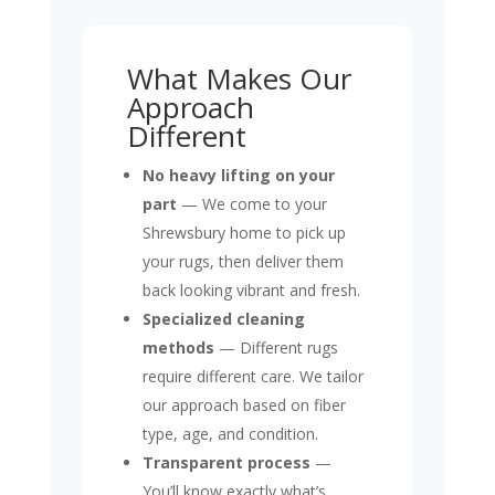
What Makes Our
Approach
Different
No heavy lifting on your
part
— We come to your
Shrewsbury home to pick up
your rugs, then deliver them
back looking vibrant and fresh.
Specialized cleaning
methods
— Different rugs
require different care. We tailor
our approach based on fiber
type, age, and condition.
Transparent process
—
You’ll know exactly what’s