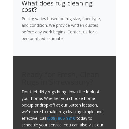
What does rug cleaning
cost?
Pricing varies based on rug size, fiber type,
and condition. We provide written quotes
before any work begins. Contact us for a
personalized estimate.
Ready for Fresh, Clean
Rugs in Shrewsbury?
Don’t let dirty rugs bring down the look of
your home. Whether you choose home
pickup or drop-off at our Sutton location,
we’re here to make rug cleaning simple and
effective. Call
(508) 865-9810
today to
schedule your service. You can also visit our