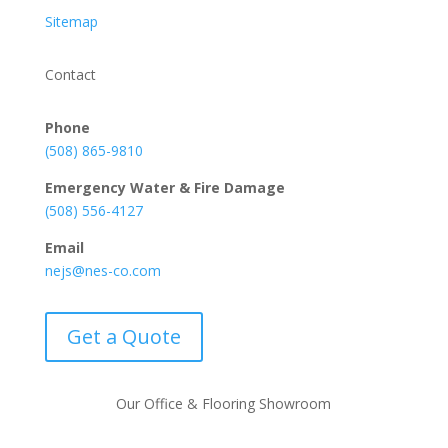
Sitemap
Contact
Phone
(508) 865-9810
Emergency Water & Fire Damage
(508) 556-4127
Email
nejs@nes-co.com
Get a Quote
Our Office & Flooring Showroom