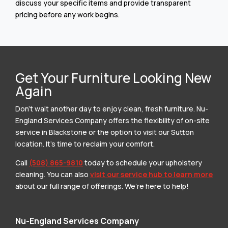
discuss your specific items and provide transparent
pricing before any work begins.
Get Your Furniture Looking New
Again
Don’t wait another day to enjoy clean, fresh furniture. Nu-
England Services Company offers the flexibility of on-site
service in Blackstone or the option to visit our Sutton
location. It’s time to reclaim your comfort.
Call
(508) 865-9810
today to schedule your upholstery
cleaning. You can also
visit our service hub to learn more
about our full range of offerings. We’re here to help!
Nu-England Services Company