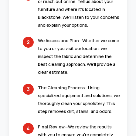
or reach out online. Tell us about your
furniture and where it’s located in
Blackstone. We’ll listen to your concerns
and explain your options.
We Assess and Plan
—Whether we come
to you or you visit our location, we
inspect the fabric and determine the
best cleaning approach. We’ll provide a
clear estimate.
The Cleaning Process
—Using
specialized equipment and solutions, we
thoroughly clean your upholstery. This
step removes dirt, stains, and odors.
Final Review
—We review the results
with you to ensure you’re completely