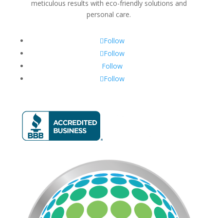
meticulous results with eco-friendly solutions and
personal care.
Follow
Follow
Follow
Follow