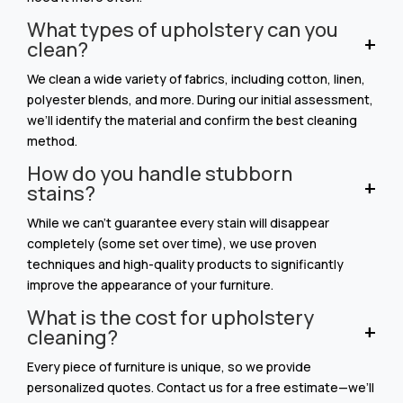
What types of upholstery can you
clean?
We clean a wide variety of fabrics, including cotton, linen,
polyester blends, and more. During our initial assessment,
we’ll identify the material and confirm the best cleaning
method.
How do you handle stubborn
stains?
While we can’t guarantee every stain will disappear
completely (some set over time), we use proven
techniques and high-quality products to significantly
improve the appearance of your furniture.
What is the cost for upholstery
cleaning?
Every piece of furniture is unique, so we provide
personalized quotes. Contact us for a free estimate—we’ll