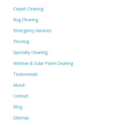
Carpet Cleaning
Rug Cleaning
Emergency Services
Flooring
Specialty Cleaning
Window & Solar Panel Cleaning
Testimonials
About
Contact
Blog
Sitemap