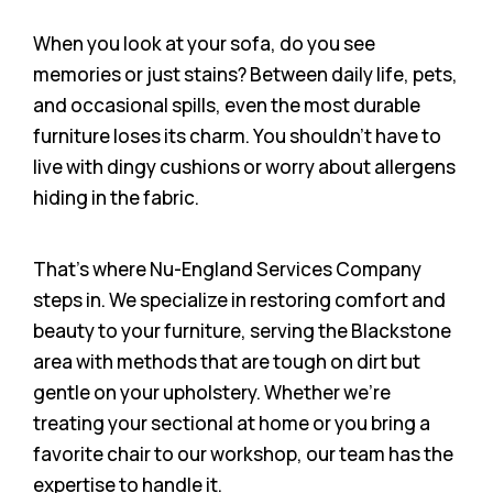
When you look at your sofa, do you see
memories or just stains? Between daily life, pets,
and occasional spills, even the most durable
furniture loses its charm. You shouldn’t have to
live with dingy cushions or worry about allergens
hiding in the fabric.
That’s where Nu-England Services Company
steps in. We specialize in restoring comfort and
beauty to your furniture, serving the Blackstone
area with methods that are tough on dirt but
gentle on your upholstery. Whether we’re
treating your sectional at home or you bring a
favorite chair to our workshop, our team has the
expertise to handle it.