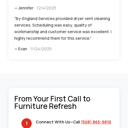
— Jennifer
12/4/2025
“By-England Services provided dryer vent cleaning
services. Scheduling was easy, quality of
workmanship and customer service was excellent. I
highly recommend them for this service.”
— Evan
11/24/2025
From Your First Call to
Furniture Refresh
Connect With Us
—Call
(508) 865-9810