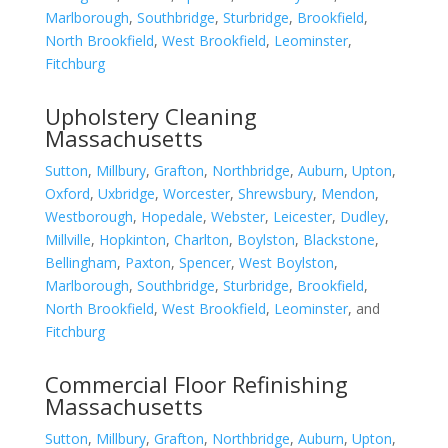
Marlborough
,
Southbridge
,
Sturbridge
,
Brookfield
,
North Brookfield
,
West Brookfield
,
Leominster
,
Fitchburg
Upholstery Cleaning
Massachusetts
Sutton
,
Millbury
,
Grafton
,
Northbridge
,
Auburn
,
Upton
,
Oxford
,
Uxbridge
,
Worcester
,
Shrewsbury
,
Mendon
,
Westborough
,
Hopedale
,
Webster
,
Leicester
,
Dudley
,
Millville
,
Hopkinton
,
Charlton
,
Boylston
,
Blackstone
,
Bellingham
,
Paxton
,
Spencer
,
West Boylston
,
Marlborough
,
Southbridge
,
Sturbridge
,
Brookfield
,
North Brookfield
,
West Brookfield
,
Leominster
, and
Fitchburg
Commercial Floor Refinishing
Massachusetts
Sutton
,
Millbury
,
Grafton
,
Northbridge
,
Auburn
,
Upton
,