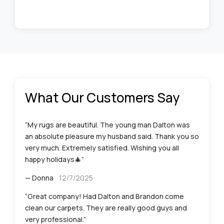
What Our Customers Say
“My rugs are beautiful. The young man Dalton was
an absolute pleasure my husband said. Thank you so
very much. Extremely satisfied. Wishing you all
happy holidays🎄”
— Donna
12/7/2025
“Great company! Had Dalton and Brandon come
clean our carpets. They are really good guys and
very professional.”