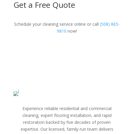
Get a Free Quote
Schedule your cleaning service online or call
(508) 865-
9810
now!
Experience reliable residential and commercial
cleaning, expert flooring installation, and rapid
restoration backed by five decades of proven
expertise. Our licensed, family-run team delivers