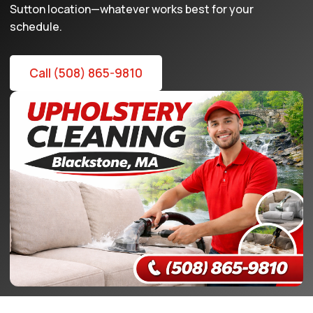
Sutton location—whatever works best for your
schedule.
Call (508) 865-9810