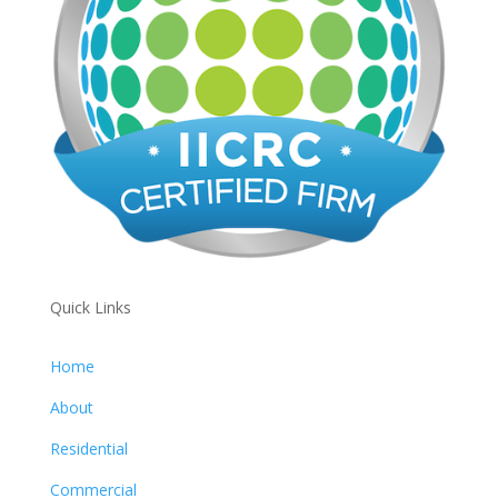
Quick Links
Home
About
Residential
Commercial