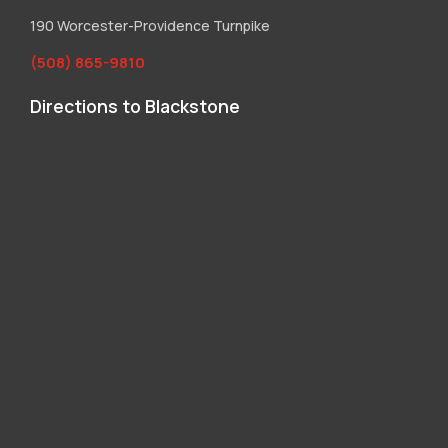
190 Worcester-Providence Turnpike
(508) 865-9810
Directions to Blackstone