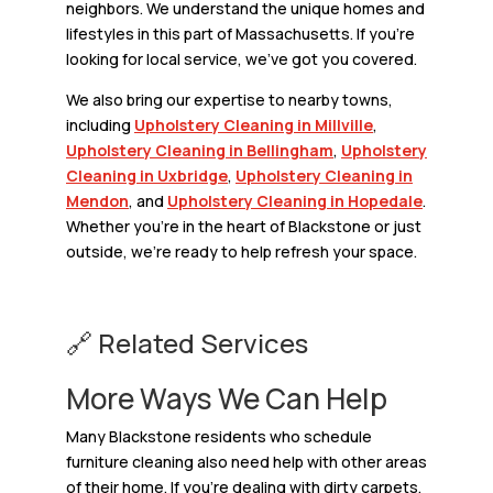
neighbors. We understand the unique homes and
lifestyles in this part of Massachusetts. If you’re
looking for local service, we’ve got you covered.
We also bring our expertise to nearby towns,
including
Upholstery Cleaning in Millville
,
Upholstery Cleaning in Bellingham
,
Upholstery
Cleaning in Uxbridge
,
Upholstery Cleaning in
Mendon
, and
Upholstery Cleaning in Hopedale
.
Whether you’re in the heart of Blackstone or just
outside, we’re ready to help refresh your space.
🔗 Related Services
More Ways We Can Help
Many Blackstone residents who schedule
furniture cleaning also need help with other areas
of their home. If you’re dealing with dirty carpets,