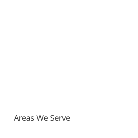
Areas We Serve