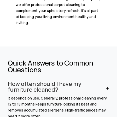
we offer professional carpet cleaning to
complement your upholstery refresh. It’s all part
of keeping your living environment healthy and
inviting.
Quick Answers to Common
Questions
How often should I have my
furniture cleaned?
It depends on use. Generally, professional cleaning every
12 to 18 months keeps furniture looking its best and
removes accumulated allergens. High-traffic pieces may
need it more often.