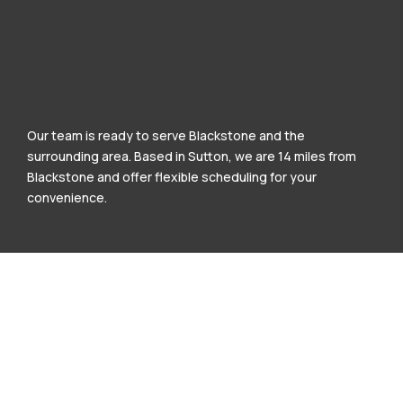
Our team is ready to serve Blackstone and the
surrounding area. Based in Sutton, we are 14 miles from
Blackstone and offer flexible scheduling for your
convenience.