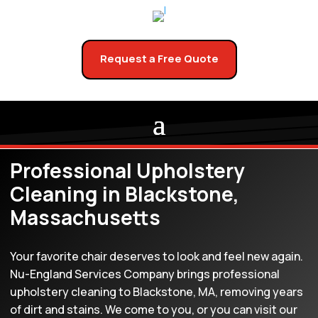
Request a Free Quote
Professional Upholstery
Cleaning in Blackstone,
Massachusetts
Your favorite chair deserves to look and feel new again.
Nu-England Services Company brings professional
upholstery cleaning to Blackstone, MA, removing years
of dirt and stains. We come to you, or you can visit our