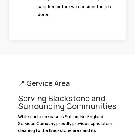
satisfied before we consider the job
done.
📍 Service Area
Serving Blackstone and
Surrounding Communities
While our home base is Sutton, Nu-England
Services Company proudly provides upholstery
cleaning to the Blackstone area and its