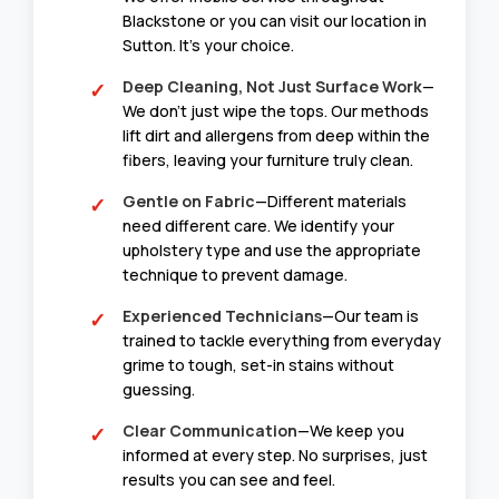
Blackstone or you can visit our location in
Sutton. It’s your choice.
Deep Cleaning, Not Just Surface Work
—
We don’t just wipe the tops. Our methods
lift dirt and allergens from deep within the
fibers, leaving your furniture truly clean.
Gentle on Fabric
—Different materials
need different care. We identify your
upholstery type and use the appropriate
technique to prevent damage.
Experienced Technicians
—Our team is
trained to tackle everything from everyday
grime to tough, set-in stains without
guessing.
Clear Communication
—We keep you
informed at every step. No surprises, just
results you can see and feel.