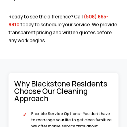
Ready to see the difference? Call
(508) 865-
9810
today to schedule your service. We provide
transparent pricing and written quotes before
any work begins.
Why Blackstone Residents
Choose Our Cleaning
Approach
Flexible Service Options
—You don’t have
to rearrange your life to get clean furniture.
We offer mobile service throughout