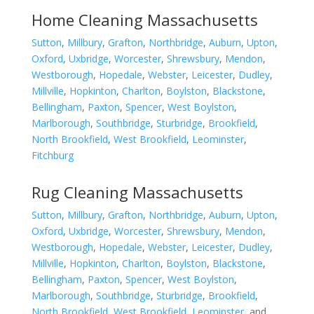
Home Cleaning Massachusetts
Sutton
,
Millbury
,
Grafton
,
Northbridge
,
Auburn
,
Upton
,
Oxford
,
Uxbridge
,
Worcester
,
Shrewsbury
,
Mendon
,
Westborough
,
Hopedale
,
Webster
,
Leicester
,
Dudley
,
Millville
,
Hopkinton
,
Charlton
,
Boylston
,
Blackstone
,
Bellingham
,
Paxton
,
Spencer
,
West Boylston
,
Marlborough
,
Southbridge
,
Sturbridge
,
Brookfield
,
North Brookfield
,
West Brookfield
,
Leominster
,
Fitchburg
Rug Cleaning Massachusetts
Sutton
,
Millbury
,
Grafton
,
Northbridge
,
Auburn
,
Upton
,
Oxford
,
Uxbridge
,
Worcester
,
Shrewsbury
,
Mendon
,
Westborough
,
Hopedale
,
Webster
,
Leicester
,
Dudley
,
Millville
,
Hopkinton
,
Charlton
,
Boylston
,
Blackstone
,
Bellingham
,
Paxton
,
Spencer
,
West Boylston
,
Marlborough
,
Southbridge
,
Sturbridge
,
Brookfield
,
North Brookfield
,
West Brookfield
,
Leominster
, and