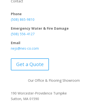
Contact
Phone
(508) 865-9810
Emergency Water & Fire Damage
(508) 556-4127
Email
nejs@nes-co.com
Get a Quote
Our Office & Flooring Showroom
190 Worcester-Providence Turnpike
Sutton, MA 01590