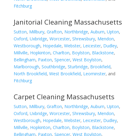
Fitchburg
Janitorial Cleaning Massachusetts
Sutton
,
Millbury
,
Grafton
,
Northbridge
,
Auburn
,
Upton
,
Oxford
,
Uxbridge
,
Worcester
,
Shrewsbury
,
Mendon
,
Westborough
,
Hopedale
,
Webster
,
Leicester
,
Dudley
,
Millville
,
Hopkinton
,
Charlton
,
Boylston
,
Blackstone
,
Bellingham
,
Paxton
,
Spencer
,
West Boylston
,
Marlborough
,
Southbridge
,
Sturbridge
,
Brookfield
,
North Brookfield
,
West Brookfield
,
Leominster
, and
Fitchburg
Carpet Cleaning Massachusetts
Sutton
,
Millbury
,
Grafton
,
Northbridge
,
Auburn
,
Upton
,
Oxford
,
Uxbridge
,
Worcester
,
Shrewsbury
,
Mendon
,
Westborough
,
Hopedale
,
Webster
,
Leicester
,
Dudley
,
Millville
,
Hopkinton
,
Charlton
,
Boylston
,
Blackstone
,
Bellingham
,
Paxton
,
Spencer
,
West Boylston
,