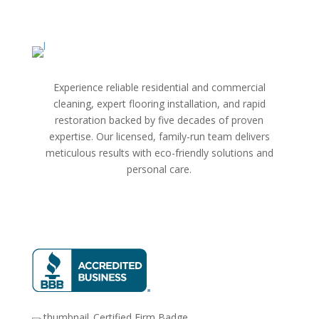
Experience reliable residential and commercial
cleaning, expert flooring installation, and rapid
restoration backed by five decades of proven
expertise. Our licensed, family-run team delivers
meticulous results with eco-friendly solutions and
personal care.