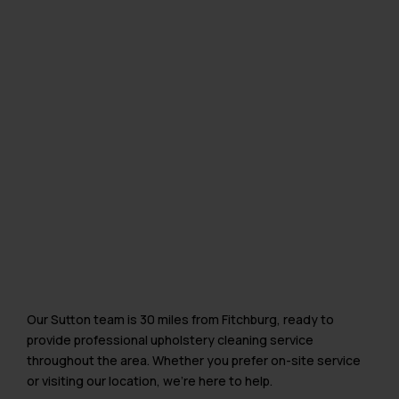
Our Sutton team is 30 miles from Fitchburg, ready to
provide professional upholstery cleaning service
throughout the area. Whether you prefer on-site service
or visiting our location, we’re here to help.