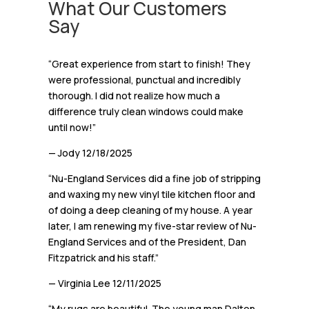
What Our Customers
Say
“Great experience from start to finish! They
were professional, punctual and incredibly
thorough. I did not realize how much a
difference truly clean windows could make
until now!”
— Jody
12/18/2025
“Nu-England Services did a fine job of stripping
and waxing my new vinyl tile kitchen floor and
of doing a deep cleaning of my house. A year
later, I am renewing my five-star review of Nu-
England Services and of the President, Dan
Fitzpatrick and his staff.”
— Virginia Lee
12/11/2025
“My rugs are beautiful. The young man Dalton