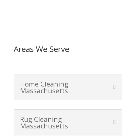
Areas We Serve
Home Cleaning
Massachusetts
Rug Cleaning
Massachusetts