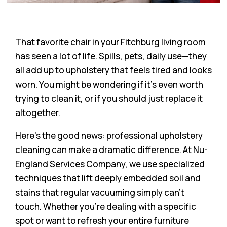
That favorite chair in your Fitchburg living room
has seen a lot of life. Spills, pets, daily use—they
all add up to upholstery that feels tired and looks
worn. You might be wondering if it’s even worth
trying to clean it, or if you should just replace it
altogether.
Here’s the good news: professional upholstery
cleaning can make a dramatic difference. At Nu-
England Services Company, we use specialized
techniques that lift deeply embedded soil and
stains that regular vacuuming simply can’t
touch. Whether you’re dealing with a specific
spot or want to refresh your entire furniture