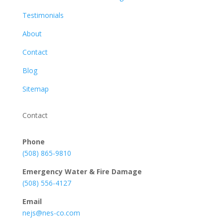
Testimonials
About
Contact
Blog
Sitemap
Contact
Phone
(508) 865-9810
Emergency Water & Fire Damage
(508) 556-4127
Email
nejs@nes-co.com