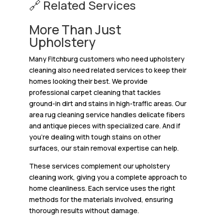
🔗 Related Services
More Than Just
Upholstery
Many Fitchburg customers who need upholstery
cleaning also need related services to keep their
homes looking their best. We provide
professional carpet cleaning that tackles
ground-in dirt and stains in high-traffic areas. Our
area rug cleaning service handles delicate fibers
and antique pieces with specialized care. And if
you’re dealing with tough stains on other
surfaces, our stain removal expertise can help.
These services complement our upholstery
cleaning work, giving you a complete approach to
home cleanliness. Each service uses the right
methods for the materials involved, ensuring
thorough results without damage.