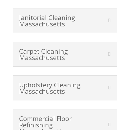
Janitorial Cleaning
Massachusetts
Carpet Cleaning
Massachusetts
Upholstery Cleaning
Massachusetts
Commercial Floor
Refinishing