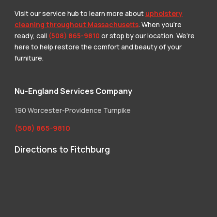
Visit our service hub to learn more about
upholstery
cleaning throughout Massachusetts
. When you’re
ready, call
(508) 865-9810
or stop by our location. We’re
here to help restore the comfort and beauty of your
furniture.
Nu-England Services Company
190 Worcester-Providence Turnpike
(508) 865-9810
Directions to Fitchburg