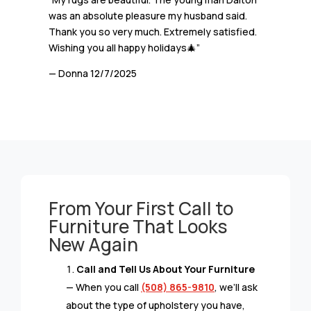
was an absolute pleasure my husband said.
Thank you so very much. Extremely satisfied.
Wishing you all happy holidays🎄”
— Donna
12/7/2025
From Your First Call to
Furniture That Looks
New Again
Call and Tell Us About Your Furniture
— When you call
(508) 865-9810
, we’ll ask
about the type of upholstery you have,