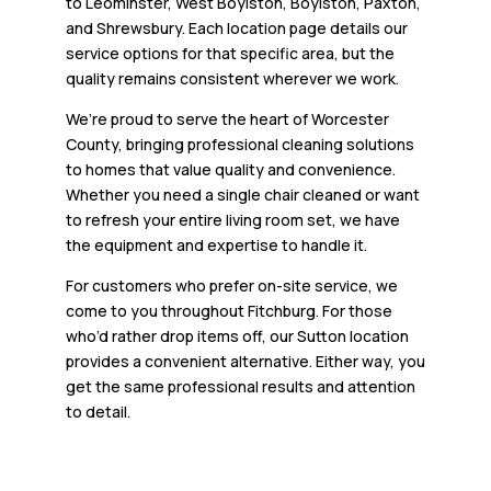
to Leominster, West Boylston, Boylston, Paxton,
and Shrewsbury. Each location page details our
service options for that specific area, but the
quality remains consistent wherever we work.
We’re proud to serve the heart of Worcester
County, bringing professional cleaning solutions
to homes that value quality and convenience.
Whether you need a single chair cleaned or want
to refresh your entire living room set, we have
the equipment and expertise to handle it.
For customers who prefer on-site service, we
come to you throughout Fitchburg. For those
who’d rather drop items off, our Sutton location
provides a convenient alternative. Either way, you
get the same professional results and attention
to detail.