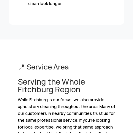
clean look longer.
📍 Service Area
Serving the Whole
Fitchburg Region
While Fitchburg is our focus, we also provide
upholstery cleaning throughout the area. Many of
our customers in nearby communities trust us for
the same professional service. If you’re looking
for local expertise, we bring that same approach