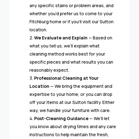
any specific stains or problem areas, and
whether you’d prefer us to come to your
Fitchburg home or if you’ll visit our Sutton
location.
We Evaluate and Explain
— Based on
what you tell us, we’ll explain what
cleaning method works best for your
specific pieces and what results you can
reasonably expect.
Professional Cleaning at Your
Location
— We bring the equipment and
expertise to your home, or you can drop
off your items at our Sutton facility. Either
way, we handle your furniture with care.
Post-Cleaning Guidance
— We’ll let
you know about drying times and any care
instructions to help maintain the fresh,