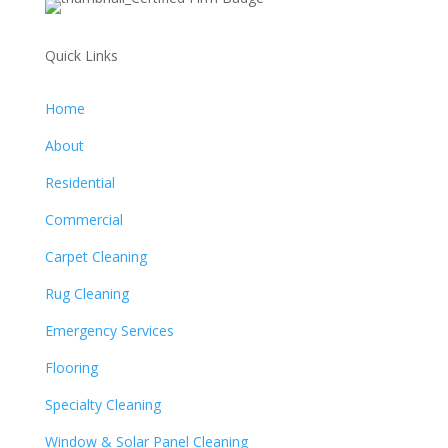
Quick Links
Home
About
Residential
Commercial
Carpet Cleaning
Rug Cleaning
Emergency Services
Flooring
Specialty Cleaning
Window & Solar Panel Cleaning