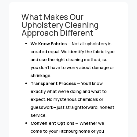
What Makes Our
Upholstery Cleaning
Approach Different
We Know Fabrics
— Not all upholstery is
created equal. We identify the fabric type
and use the right cleaning method, so
you don’t have to worry about damage or
shrinkage.
Transparent Process
— You’ll know
exactly what we’re doing and what to
expect. No mysterious chemicals or
guesswork—just straightforward, honest
service.
Convenient Options
— Whether we
come to your Fitchburg home or you