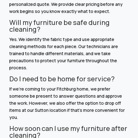
personalized quote. We provide clear pricing before any
work begins so you know exactly what to expect.
Will my furniture be safe during
cleaning?
Yes. We identify the fabric type and use appropriate
cleaning methods for each piece. Our technicians are
trained to handle different materials, and we take
precautions to protect your furniture throughout the
process.
Do I need to be home for service?
If we’re coming to your Fitchburg home, we prefer
someone be present to answer questions and approve
the work. However, we also offer the option to drop off
items at our Sutton location if that’s more convenient for
you.
How soon can I use my furniture after
cleaning?