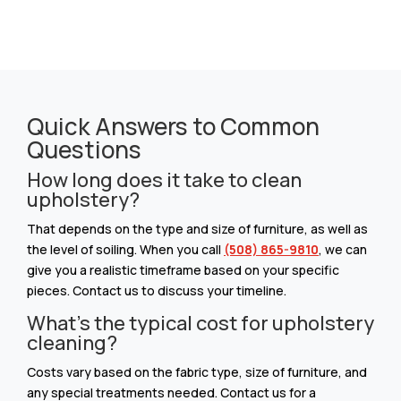
Quick Answers to Common
Questions
How long does it take to clean
upholstery?
That depends on the type and size of furniture, as well as
the level of soiling. When you call
(508) 865-9810
, we can
give you a realistic timeframe based on your specific
pieces. Contact us to discuss your timeline.
What’s the typical cost for upholstery
cleaning?
Costs vary based on the fabric type, size of furniture, and
any special treatments needed. Contact us for a