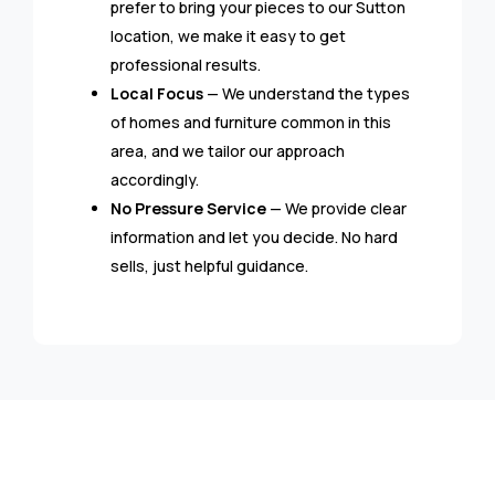
prefer to bring your pieces to our Sutton
location, we make it easy to get
professional results.
Local Focus
— We understand the types
of homes and furniture common in this
area, and we tailor our approach
accordingly.
No Pressure Service
— We provide clear
information and let you decide. No hard
sells, just helpful guidance.