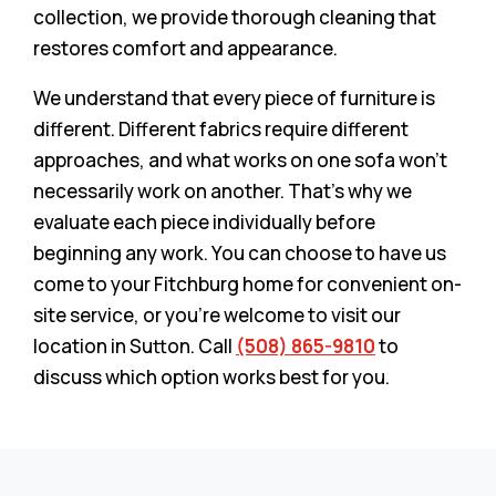
collection, we provide thorough cleaning that
restores comfort and appearance.
We understand that every piece of furniture is
different. Different fabrics require different
approaches, and what works on one sofa won’t
necessarily work on another. That’s why we
evaluate each piece individually before
beginning any work. You can choose to have us
come to your Fitchburg home for convenient on-
site service, or you’re welcome to visit our
location in Sutton. Call
(508) 865-9810
to
discuss which option works best for you.