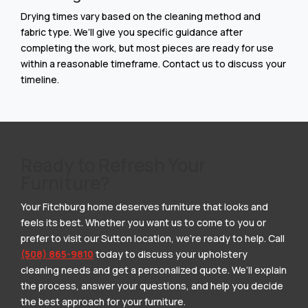
Drying times vary based on the cleaning method and
fabric type. We’ll give you specific guidance after
completing the work, but most pieces are ready for use
within a reasonable timeframe. Contact us to discuss your
timeline.
Ready to Refresh Your
Furniture?
Your Fitchburg home deserves furniture that looks and
feels its best. Whether you want us to come to you or
prefer to visit our Sutton location, we’re ready to help. Call
(508) 865-9810
today to discuss your upholstery
cleaning needs and get a personalized quote. We’ll explain
the process, answer your questions, and help you decide
the best approach for your furniture.