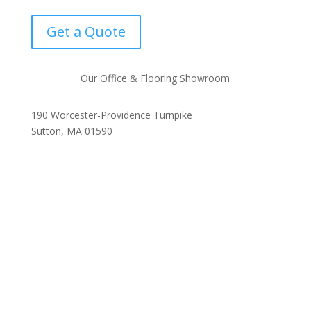
Get a Quote
Our Office & Flooring Showroom
190 Worcester-Providence Turnpike
Sutton, MA 01590