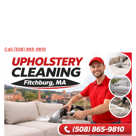
stains, embedded dirt, and upholstery that looks
years older than it is. We bring professional
cleaning methods directly to your Fitchburg
home, or you can visit our Sutton location. Call
(508) 865-9810 today to discuss your options.
Call (508) 865-9810