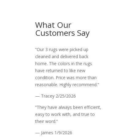
What Our
Customers Say
“Our 3 rugs were picked up
cleaned and delivered back
home. The colors in the rugs
have returned to like new
condition. Price was more than
reasonable. Highly recommend.”
— Tracey
2/25/2026
“They have always been efficient,
easy to work with, and true to
their word.”
— James
1/9/2026