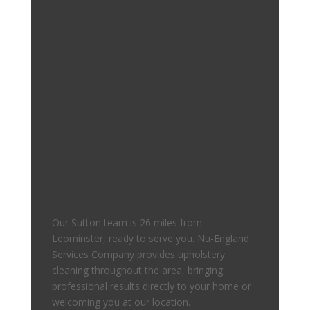
Our Sutton team is 26 miles from
Leominster, ready to serve you. Nu-England
Services Company provides upholstery
cleaning throughout the area, bringing
professional results directly to your home or
welcoming you at our location.