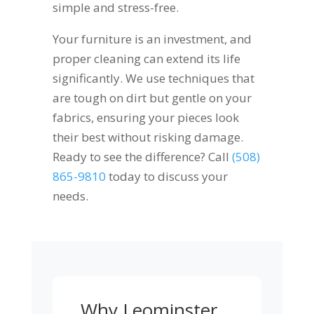
simple and stress-free.
Your furniture is an investment, and
proper cleaning can extend its life
significantly. We use techniques that
are tough on dirt but gentle on your
fabrics, ensuring your pieces look
their best without risking damage.
Ready to see the difference? Call
(508)
865-9810
today to discuss your
needs.
Why Leominster