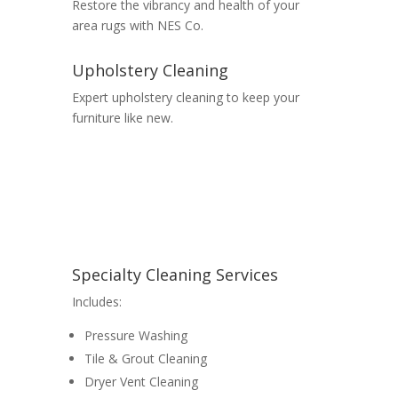
Restore the vibrancy and health of your
area rugs with NES Co.
Upholstery Cleaning
Expert upholstery cleaning to keep your
furniture like new.
Specialty Cleaning Services
Includes:
Pressure Washing
Tile & Grout Cleaning
Dryer Vent Cleaning