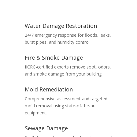
Water Damage Restoration
24/7 emergency response for floods, leaks,
burst pipes, and humidity control.
Fire & Smoke Damage
IICRC-certified experts remove soot, odors,
and smoke damage from your building.
Mold Remediation
Comprehensive assessment and targeted
mold removal using state-of-the-art
equipment.
Sewage Damage