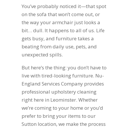
You’ve probably noticed it—that spot
on the sofa that won’t come out, or
the way your armchair just looks a
bit… dull. It happens to all of us. Life
gets busy, and furniture takes a
beating from daily use, pets, and
unexpected spills.
But here’s the thing: you don’t have to
live with tired-looking furniture. Nu-
England Services Company provides
professional upholstery cleaning
right here in Leominster. Whether
we’re coming to your home or you’d
prefer to bring your items to our
Sutton location, we make the process