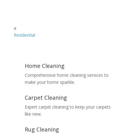
a
Residential
Home Cleaning
Comprehensive home cleaning services to
make your home sparkle.
Carpet Cleaning
Expert carpet cleaning to keep your carpets
like new.
Rug Cleaning