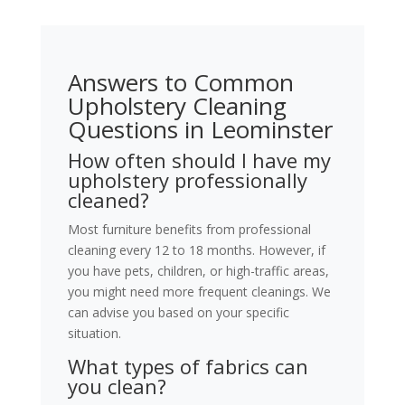
Answers to Common
Upholstery Cleaning
Questions in Leominster
How often should I have my
upholstery professionally
cleaned?
Most furniture benefits from professional
cleaning every 12 to 18 months. However, if
you have pets, children, or high-traffic areas,
you might need more frequent cleanings. We
can advise you based on your specific
situation.
What types of fabrics can
you clean?