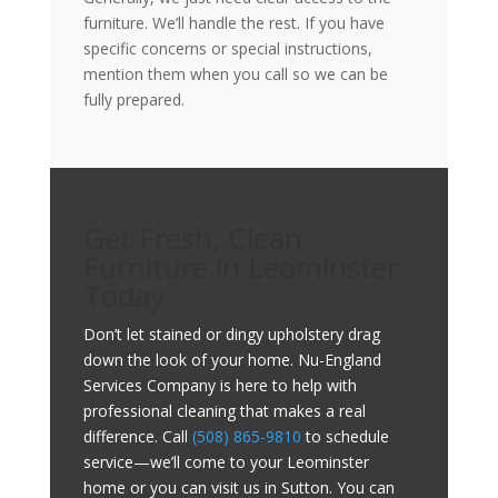
furniture. We’ll handle the rest. If you have
specific concerns or special instructions,
mention them when you call so we can be
fully prepared.
Get Fresh, Clean
Furniture in Leominster
Today
Don’t let stained or dingy upholstery drag
down the look of your home. Nu-England
Services Company is here to help with
professional cleaning that makes a real
difference. Call
(508) 865-9810
to schedule
service—we’ll come to your Leominster
home or you can visit us in Sutton. You can