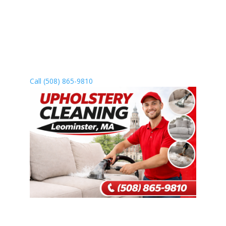
Leominster to revive your furniture
and improve your home’s air quality.
We come to you, or you’re welcome to
visit us—whichever works best for
you.
Call (508) 865-9810