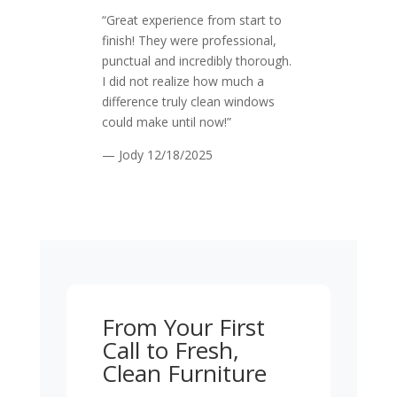
“Great experience from start to
finish! They were professional,
punctual and incredibly thorough.
I did not realize how much a
difference truly clean windows
could make until now!”
— Jody
12/18/2025
From Your First
Call to Fresh,
Clean Furniture