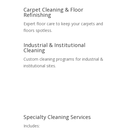
Carpet Cleaning & Floor
Refinishing
Expert floor care to keep your carpets and
floors spotless.
Industrial & Institutional
Cleaning
Custom cleaning programs for industrial &
institutional sites.
Specialty Cleaning Services
Includes: