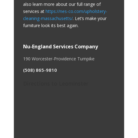
also learn more about our full range of
services at
https://nes-co.com/upholstery-
cleaning-massachusetts/
. Let’s make your
furniture look its best again.
Nu-England Services Company
190 Worcester-Providence Turnpike
(508) 865-9810
Directions to Leominster