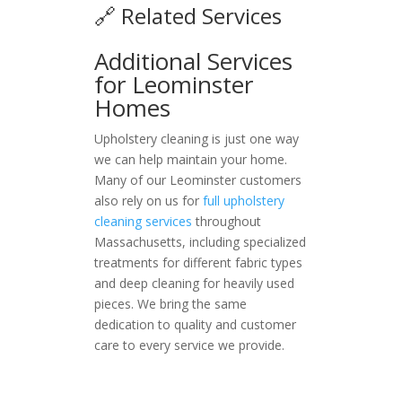
🔗 Related Services
Additional Services
for Leominster
Homes
Upholstery cleaning is just one way
we can help maintain your home.
Many of our Leominster customers
also rely on us for
full upholstery
cleaning services
throughout
Massachusetts, including specialized
treatments for different fabric types
and deep cleaning for heavily used
pieces. We bring the same
dedication to quality and customer
care to every service we provide.