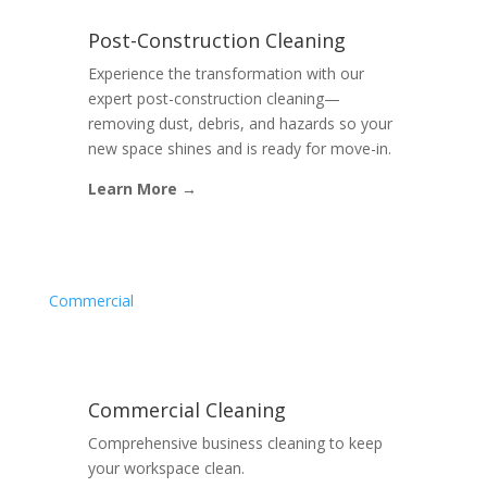
Post-Construction Cleaning
Experience the transformation with our
expert post-construction cleaning—
removing dust, debris, and hazards so your
new space shines and is ready for move-in.
Learn More →
Commercial
Commercial Cleaning
Comprehensive business cleaning to keep
your workspace clean.