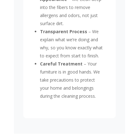
into the fibers to remove
allergens and odors, not just
surface dirt.
Transparent Process
– We
explain what we’re doing and
why, so you know exactly what
to expect from start to finish.
Careful Treatment
– Your
furniture is in good hands. We
take precautions to protect
your home and belongings
during the cleaning process.