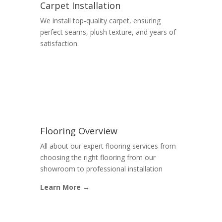
Carpet Installation
We install top-quality carpet, ensuring
perfect seams, plush texture, and years of
satisfaction.
Flooring Overview
All about our expert flooring services from
choosing the right flooring from our
showroom to professional installation
Learn More →