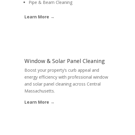
Pipe & Beam Cleaning
Learn More →
Window & Solar Panel Cleaning
Boost your property’s curb appeal and
energy efficiency with professional window
and solar panel cleaning across Central
Massachusetts.
Learn More →