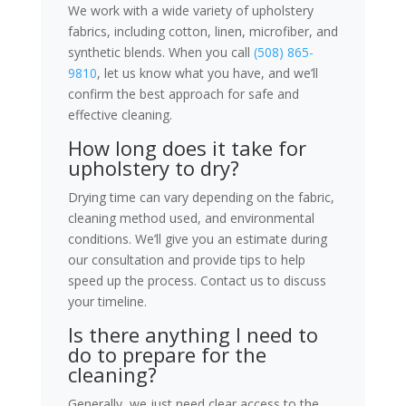
We work with a wide variety of upholstery
fabrics, including cotton, linen, microfiber, and
synthetic blends. When you call
(508) 865-
9810
, let us know what you have, and we’ll
confirm the best approach for safe and
effective cleaning.
How long does it take for
upholstery to dry?
Drying time can vary depending on the fabric,
cleaning method used, and environmental
conditions. We’ll give you an estimate during
our consultation and provide tips to help
speed up the process. Contact us to discuss
your timeline.
Is there anything I need to
do to prepare for the
cleaning?
Generally, we just need clear access to the