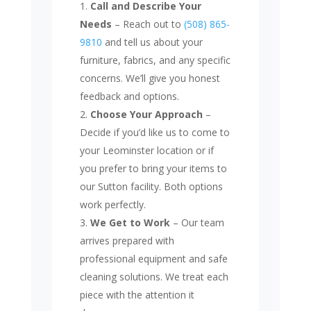
Call and Describe Your
Needs
– Reach out to
(508) 865-
9810
and tell us about your
furniture, fabrics, and any specific
concerns. We’ll give you honest
feedback and options.
Choose Your Approach
–
Decide if you’d like us to come to
your Leominster location or if
you prefer to bring your items to
our Sutton facility. Both options
work perfectly.
We Get to Work
– Our team
arrives prepared with
professional equipment and safe
cleaning solutions. We treat each
piece with the attention it