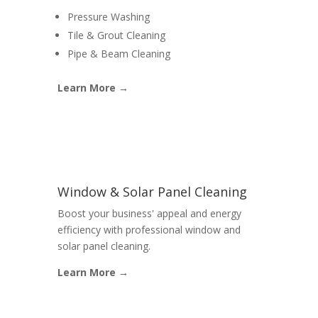
Pressure Washing
Tile & Grout Cleaning
Pipe & Beam Cleaning
Learn More →
Window & Solar Panel Cleaning
Boost your business' appeal and energy
efficiency with professional window and
solar panel cleaning.
Learn More →