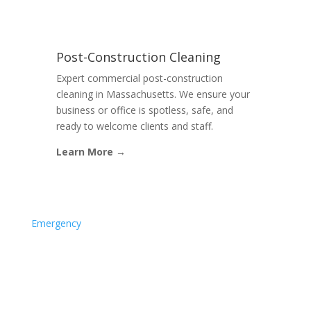
Post-Construction Cleaning
Expert commercial post-construction
cleaning in Massachusetts. We ensure your
business or office is spotless, safe, and
ready to welcome clients and staff.
Learn More →
Emergency