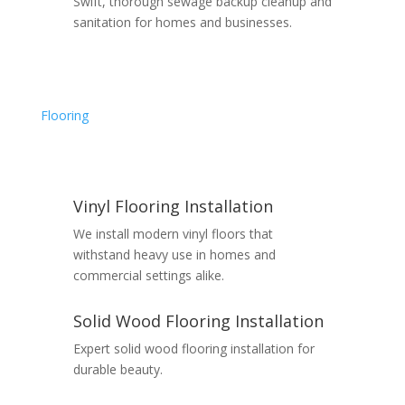
Swift, thorough sewage backup cleanup and
sanitation for homes and businesses.
Flooring
Vinyl Flooring Installation
We install modern vinyl floors that
withstand heavy use in homes and
commercial settings alike.
Solid Wood Flooring Installation
Expert solid wood flooring installation for
durable beauty.