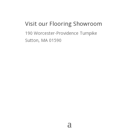
Visit our Flooring Showroom
190 Worcester-Providence Turnpike
Sutton, MA 01590