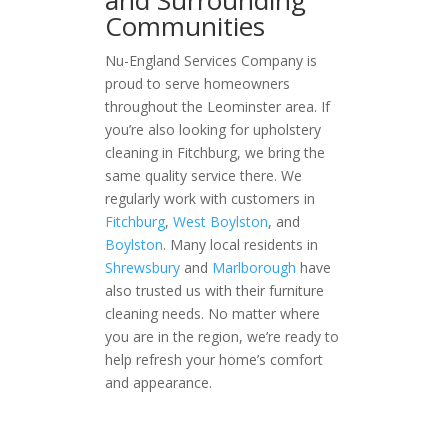
and Surrounding
Communities
Nu-England Services Company is
proud to serve homeowners
throughout the Leominster area. If
you’re also looking for upholstery
cleaning in Fitchburg, we bring the
same quality service there. We
regularly work with customers in
Fitchburg
,
West Boylston
, and
Boylston
. Many local residents in
Shrewsbury
and
Marlborough
have
also trusted us with their furniture
cleaning needs. No matter where
you are in the region, we’re ready to
help refresh your home’s comfort
and appearance.