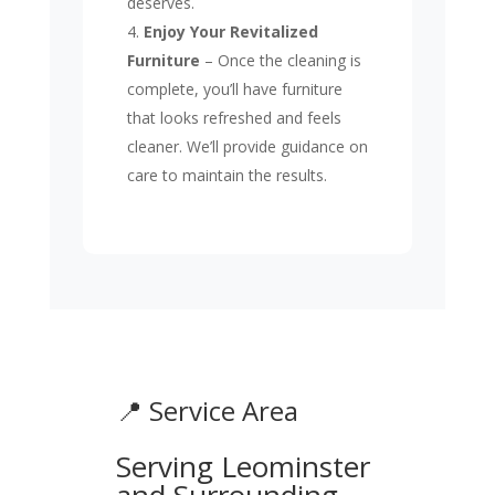
deserves.
Enjoy Your Revitalized
Furniture
– Once the cleaning is
complete, you’ll have furniture
that looks refreshed and feels
cleaner. We’ll provide guidance on
care to maintain the results.
📍 Service Area
Serving Leominster