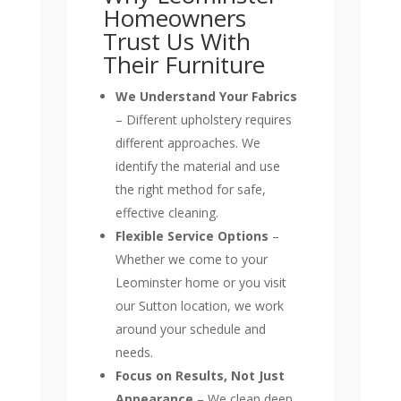
Homeowners
Trust Us With
Their Furniture
We Understand Your Fabrics
– Different upholstery requires
different approaches. We
identify the material and use
the right method for safe,
effective cleaning.
Flexible Service Options
–
Whether we come to your
Leominster home or you visit
our Sutton location, we work
around your schedule and
needs.
Focus on Results, Not Just
Appearance
– We clean deep