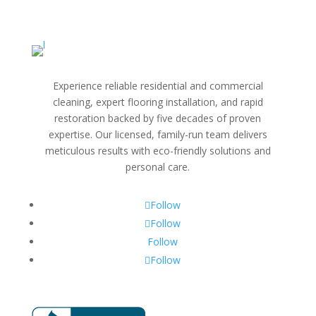
Experience reliable residential and commercial
cleaning, expert flooring installation, and rapid
restoration backed by five decades of proven
expertise. Our licensed, family-run team delivers
meticulous results with eco-friendly solutions and
personal care.
Follow
Follow
Follow
Follow