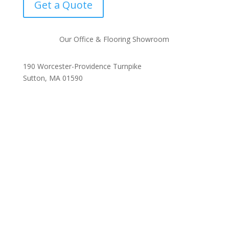
Get a Quote
Our Office & Flooring Showroom
190 Worcester-Providence Turnpike
Sutton, MA 01590