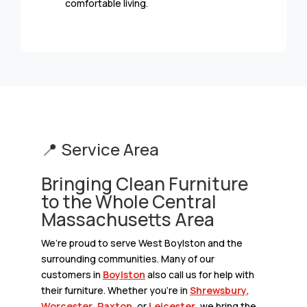
comfortable living.
📍 Service Area
Bringing Clean Furniture
to the Whole Central
Massachusetts Area
We’re proud to serve West Boylston and the
surrounding communities. Many of our
customers in
Boylston
also call us for help with
their furniture. Whether you’re in
Shrewsbury
,
Worcester
,
Paxton
, or
Leicester
, we bring the