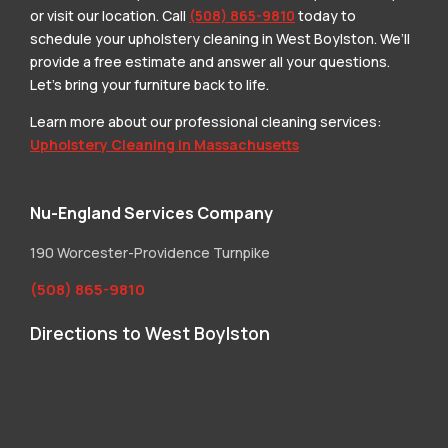
or visit our location. Call
(508) 865-9810
today to
schedule your upholstery cleaning in West Boylston. We’ll
provide a free estimate and answer all your questions.
Let’s bring your furniture back to life.
Learn more about our professional cleaning services:
Upholstery Cleaning in Massachusetts
Nu-England Services Company
190 Worcester-Providence Turnpike
(508) 865-9810
Directions to West Boylston