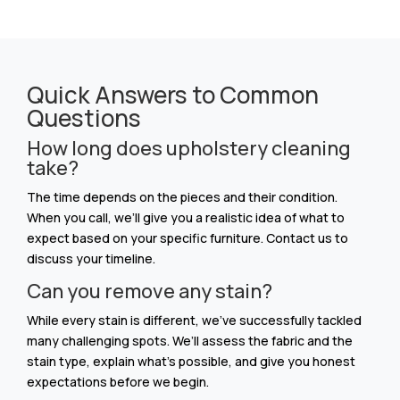
Quick Answers to Common
Questions
How long does upholstery cleaning
take?
The time depends on the pieces and their condition.
When you call, we’ll give you a realistic idea of what to
expect based on your specific furniture. Contact us to
discuss your timeline.
Can you remove any stain?
While every stain is different, we’ve successfully tackled
many challenging spots. We’ll assess the fabric and the
stain type, explain what’s possible, and give you honest
expectations before we begin.