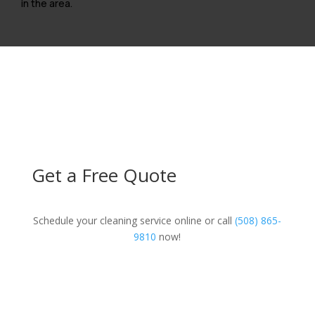
in the area.
Get a Free Quote
Schedule your cleaning service online or call
(508) 865-
9810
now!