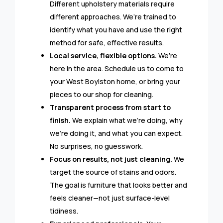
Different upholstery materials require
different approaches. We’re trained to
identify what you have and use the right
method for safe, effective results.
Local service, flexible options.
We’re
here in the area. Schedule us to come to
your West Boylston home, or bring your
pieces to our shop for cleaning.
Transparent process from start to
finish.
We explain what we’re doing, why
we’re doing it, and what you can expect.
No surprises, no guesswork.
Focus on results, not just cleaning.
We
target the source of stains and odors.
The goal is furniture that looks better and
feels cleaner—not just surface-level
tidiness.