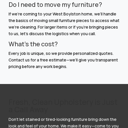
Do I need to move my furniture?
If we’re coming to your West Boylston home, we’ll handle
the basics of moving small furniture pieces to access what
we’re cleaning. For larger items or if you’re bringing pieces
to us, let’s discuss the logistics when you call.
What’s the cost?
Every job is unique, so we provide personalized quotes.
Contact us for a free estimate—we’ll give you transparent
pricing before any work begins.
Fresh, Clean Upholstery is Just
a Call Away
Don’t let stained or tired-looking furniture bring down the
look and feel of your home. We make it easy—come to you