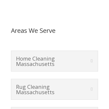
Areas We Serve
Home Cleaning
Massachusetts
Rug Cleaning
Massachusetts