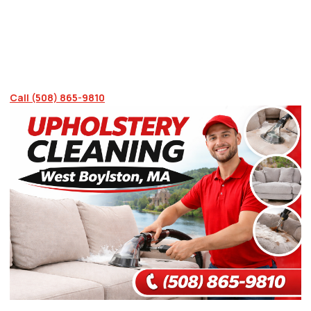
Your favorite sofa or chair shouldn’t feel like a
science experiment. If it’s stained, smells, or just
looks tired, we can help. We offer professional
upholstery cleaning in West Boylston—we’ll come
to your home or you can bring items to our shop.
Call (508) 865-9810