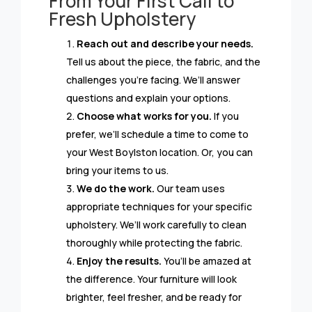
From Your First Call to
Fresh Upholstery
Reach out and describe your needs.
Tell us about the piece, the fabric, and the
challenges you’re facing. We’ll answer
questions and explain your options.
Choose what works for you.
If you
prefer, we’ll schedule a time to come to
your West Boylston location. Or, you can
bring your items to us.
We do the work.
Our team uses
appropriate techniques for your specific
upholstery. We’ll work carefully to clean
thoroughly while protecting the fabric.
Enjoy the results.
You’ll be amazed at
the difference. Your furniture will look
brighter, feel fresher, and be ready for