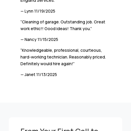
England Services.”
— Lynn
11/19/2025
“Cleaning of garage. Outstanding job. Great
work ethic!! Good ideas! Thank you.”
— Nancy
11/15/2025
“Knowledgeable, professional, courteous,
hard-working technician. Reasonably priced.
Definitely would hire again!”
— Janet
11/13/2025