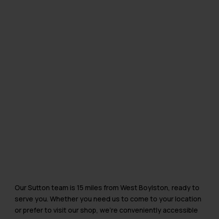
Our Sutton team is 15 miles from West Boylston, ready to
serve you. Whether you need us to come to your location
or prefer to visit our shop, we’re conveniently accessible