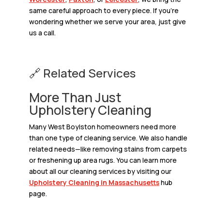
same careful approach to every piece. If you’re
wondering whether we serve your area, just give
us a call.
🔗 Related Services
More Than Just
Upholstery Cleaning
Many West Boylston homeowners need more
than one type of cleaning service. We also handle
related needs—like removing stains from carpets
or freshening up area rugs. You can learn more
about all our cleaning services by visiting our
Upholstery Cleaning in Massachusetts
hub
page.