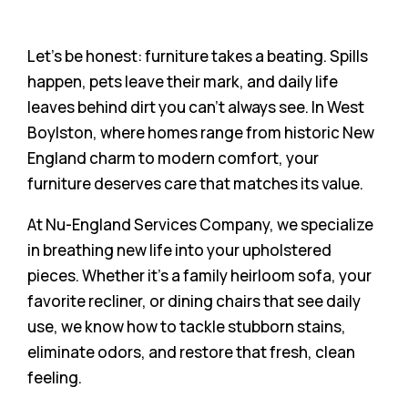
Let’s be honest: furniture takes a beating. Spills
happen, pets leave their mark, and daily life
leaves behind dirt you can’t always see. In West
Boylston, where homes range from historic New
England charm to modern comfort, your
furniture deserves care that matches its value.
At Nu-England Services Company, we specialize
in breathing new life into your upholstered
pieces. Whether it’s a family heirloom sofa, your
favorite recliner, or dining chairs that see daily
use, we know how to tackle stubborn stains,
eliminate odors, and restore that fresh, clean
feeling.