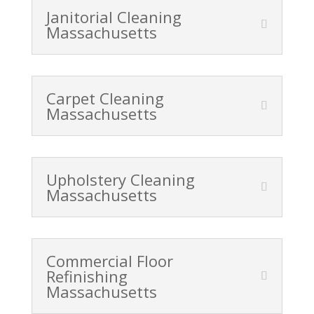
Janitorial Cleaning
Massachusetts
Carpet Cleaning
Massachusetts
Upholstery Cleaning
Massachusetts
Commercial Floor
Refinishing
Massachusetts