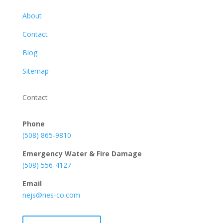
About
Contact
Blog
Sitemap
Contact
Phone
(508) 865-9810
Emergency Water & Fire Damage
(508) 556-4127
Email
nejs@nes-co.com