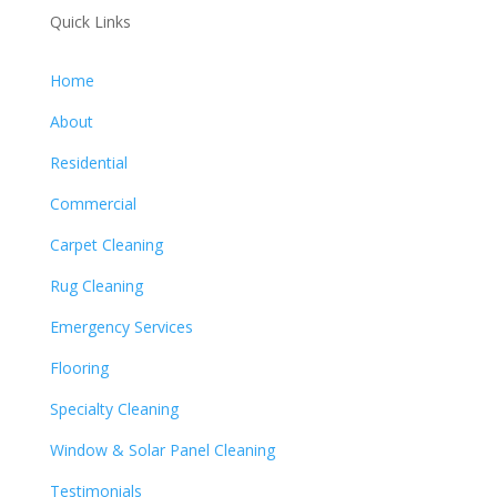
Quick Links
Home
About
Residential
Commercial
Carpet Cleaning
Rug Cleaning
Emergency Services
Flooring
Specialty Cleaning
Window & Solar Panel Cleaning
Testimonials