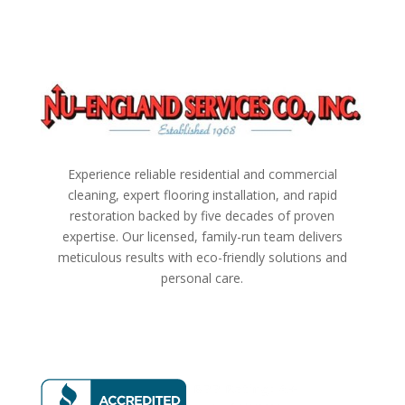
Experience reliable residential and commercial
cleaning, expert flooring installation, and rapid
restoration backed by five decades of proven
expertise. Our licensed, family-run team delivers
meticulous results with eco-friendly solutions and
personal care.