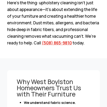
Here’s the thing: upholstery cleaning isn’t just
about appearance—it’s about extending the life
of your furniture and creating a healthier home
environment. Dust mites, allergens, and bacteria
hide deep in fabric fibers, and professional
cleaning removes what vacuuming can’t. We’re
ready to help. Call
(508) 865-9810
today.
Why West Boylston
Homeowners Trust Us
with Their Furniture
We understand fabric science.