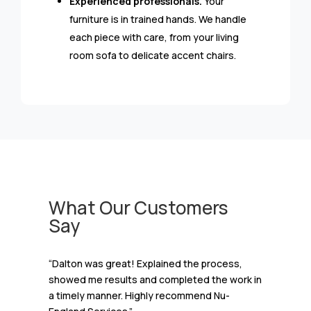
Experienced professionals.
Your
furniture is in trained hands. We handle
each piece with care, from your living
room sofa to delicate accent chairs.
What Our Customers
Say
“Dalton was great! Explained the process,
showed me results and completed the work in
a timely manner. Highly recommend Nu-