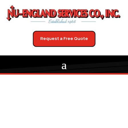
Request a Free Quote
Bring Your West
Boylston Upholstery
Back to Life