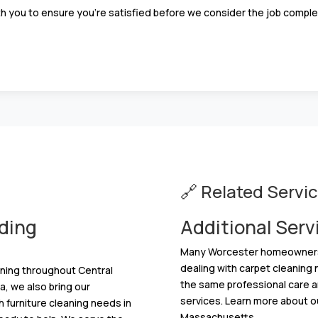
h you to ensure you’re satisfied before we consider the job comple
🔗 Related Servi
ding
Additional Serv
Many Worcester homeowners ne
dealing with carpet cleaning
aning throughout Central
the same professional care an
, we also bring our
services. Learn more about o
h furniture cleaning needs in
Massachusetts.