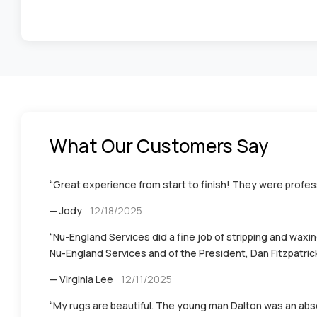
What Our Customers Say
“Great experience from start to finish! They were profess
— Jody
12/18/2025
“Nu-England Services did a fine job of stripping and waxin
Nu-England Services and of the President, Dan Fitzpatrick 
— Virginia Lee
12/11/2025
“My rugs are beautiful. The young man Dalton was an abso