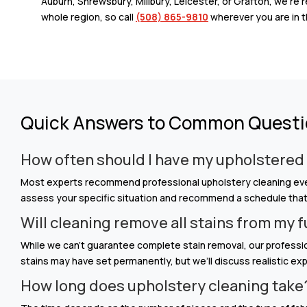
Auburn, Shrewsbury, Millbury, Leicester, or Grafton, we’re 
whole region, so call
(508) 865-9810
wherever you are in t
Quick Answers to Common Quest
How often should I have my upholstered
Most experts recommend professional upholstery cleaning every
assess your specific situation and recommend a schedule that w
Will cleaning remove all stains from my 
While we can’t guarantee complete stain removal, our professi
stains may have set permanently, but we’ll discuss realistic e
How long does upholstery cleaning take