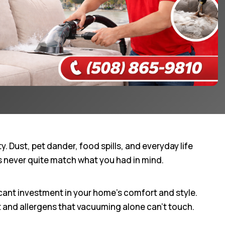
 Dust, pet dander, food spills, and everyday life
ts never quite match what you had in mind.
cant investment in your home’s comfort and style.
 and allergens that vacuuming alone can’t touch.