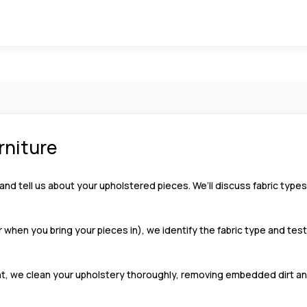
urniture
and tell us about your upholstered pieces. We’ll discuss fabric types
 when you bring your pieces in), we identify the fabric type and tes
, we clean your upholstery thoroughly, removing embedded dirt an