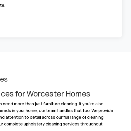
te.
ces
ices for Worcester Homes
ed more than just furniture cleaning. If you’re also
 needs in your home, our team handles that too. We provide
d attention to detail across our full range of cleaning
ur complete upholstery cleaning services throughout