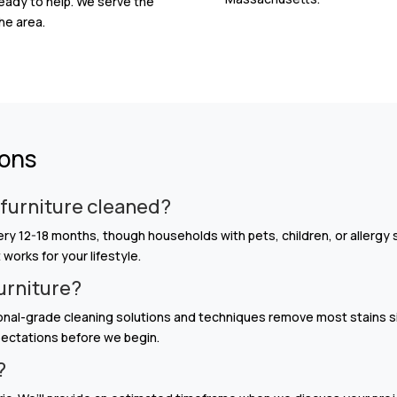
ready to help. We serve the
he area.
ions
 furniture cleaned?
 12-18 months, though households with pets, children, or allergy 
orks for your lifestyle.
furniture?
onal-grade cleaning solutions and techniques remove most stains s
xpectations before we begin.
?