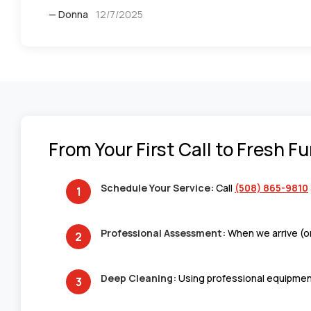
— Donna
12/7/2025
From Your First Call to Fresh F
Schedule Your Service:
Call
(508) 865-9810
Professional Assessment:
When we arrive (or
Deep Cleaning:
Using professional equipment