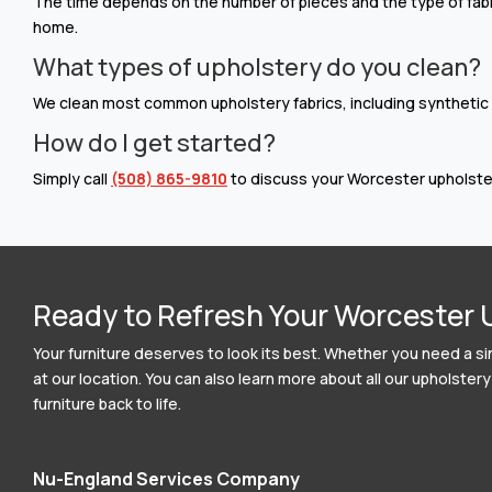
The time depends on the number of pieces and the type of fabri
home.
What types of upholstery do you clean?
We clean most common upholstery fabrics, including synthetic bl
How do I get started?
Simply call
(508) 865-9810
to discuss your Worcester upholster
Ready to Refresh Your Worcester 
Your furniture deserves to look its best. Whether you need a si
at our location. You can also learn more about all our upholst
furniture back to life.
Nu-England Services Company