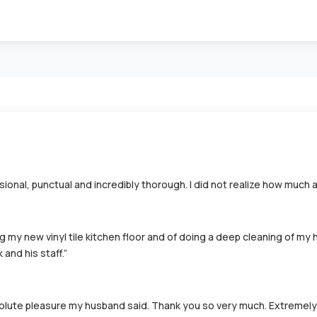
ional, punctual and incredibly thorough. I did not realize how much 
g my new vinyl tile kitchen floor and of doing a deep cleaning of my 
and his staff.”
lute pleasure my husband said. Thank you so very much. Extremely s