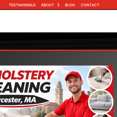
TESTIMONIALS
ABOUT
BLOG
CONTACT