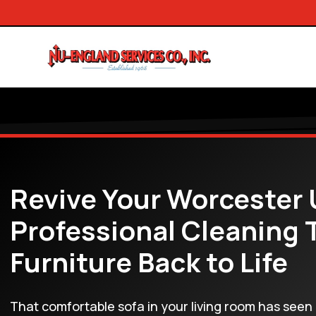
Revive Your Worcester 
Professional Cleaning 
Furniture Back to Life
That comfortable sofa in your living room has seen 