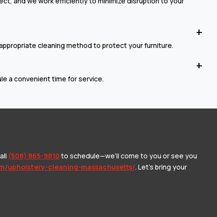
t, and we work efficiently to minimize disruption to your
 appropriate cleaning method to protect your furniture.
e a convenient time for service.
all
(508) 865-9810
to schedule—we’ll come to you or see you
om/upholstery-cleaning-massachusetts/
. Let’s bring your