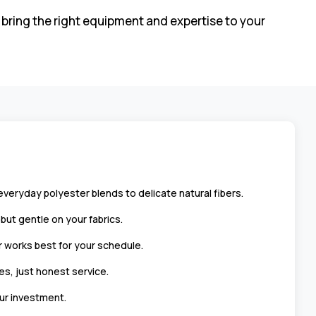
 bring the right equipment and expertise to your
eryday polyester blends to delicate natural fibers.
ut gentle on your fabrics.
 works best for your schedule.
es, just honest service.
ur investment.