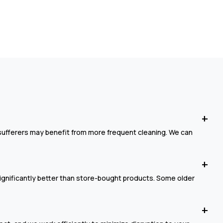
sufferers may benefit from more frequent cleaning. We can
ignificantly better than store-bought products. Some older