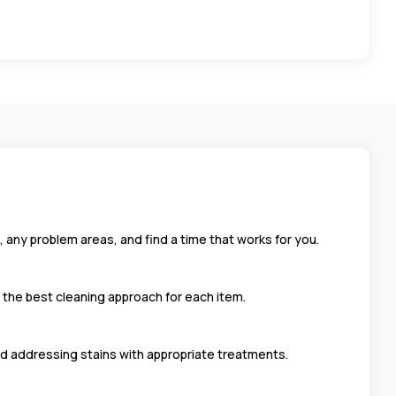
, any problem areas, and find a time that works for you.
t the best cleaning approach for each item.
d addressing stains with appropriate treatments.