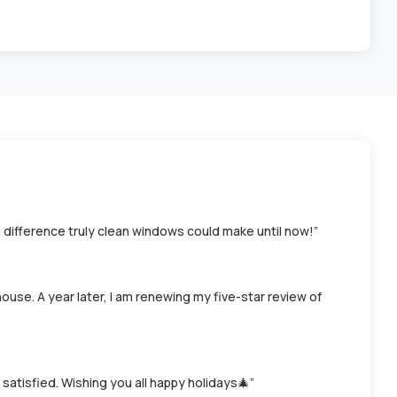
a difference truly clean windows could make until now!”
house. A year later, I am renewing my five-star review of
atisfied. Wishing you all happy holidays🎄”