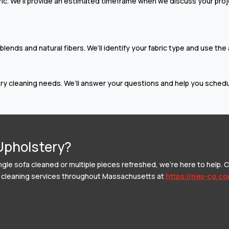
c. We’ll provide an estimated timeframe when we discuss your projec
ends and natural fibers. We’ll identify your fabric type and use the
y cleaning needs. We’ll answer your questions and help you schedul
Upholstery?
ngle sofa cleaned or multiple pieces refreshed, we’re here to help. C
ery cleaning services throughout Massachusetts at
https://nes-co.c