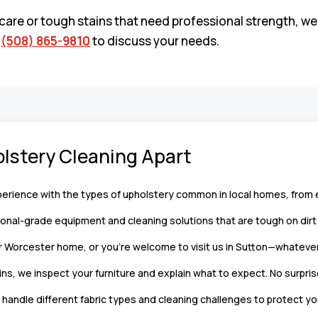
care or tough stains that need professional strength, we
l
(508) 865-9810
to discuss your needs.
lstery Cleaning Apart
rience with the types of upholstery common in local homes, from ev
nal-grade equipment and cleaning solutions that are tough on dirt b
Worcester home, or you’re welcome to visit us in Sutton—whatever
ns, we inspect your furniture and explain what to expect. No surpris
andle different fabric types and cleaning challenges to protect yo