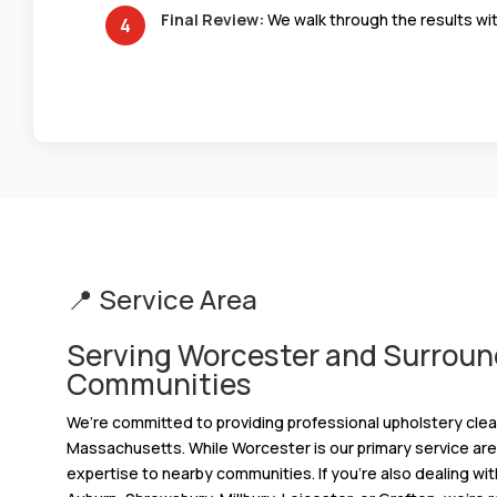
Final Review:
We walk through the results wit
📍 Service Area
Serving Worcester and Surroun
Communities
We’re committed to providing professional upholstery cle
Massachusetts. While Worcester is our primary service area
expertise to nearby communities. If you’re also dealing wit