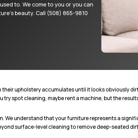
 it used to. We come to you or you can
iture’s beauty. Call (508) 865-9810
ir upholstery accumulates until it looks obviously dirty.
ou try spot cleaning, maybe rent a machine, but the resul
We understand that your furniture represents a signifi
eyond surface-level cleaning to remove deep-seated dirt