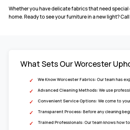
Whether you have delicate fabrics that need special 
home. Ready to see your furniture in a new light? Cal
What Sets Our Worcester Upho
We Know Worcester Fabrics:
Our team has expe
Advanced Cleaning Methods:
We use professio
Convenient Service Options:
We come to your 
Transparent Process:
Before any cleaning begi
Trained Professionals:
Our team knows how to h