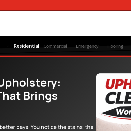
Residential
Commercial
Emergency
Flooring
a
Upholstery:
That Brings
better days. You notice the stains, the