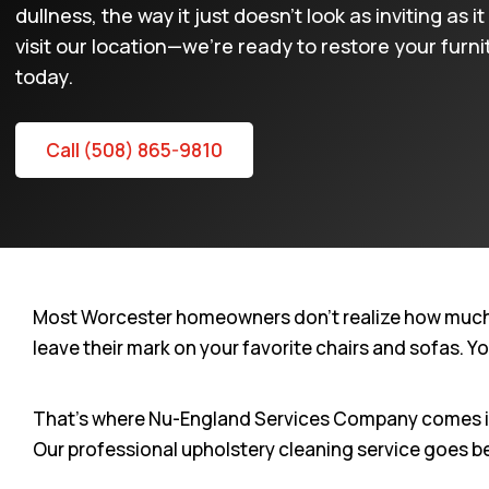
dullness, the way it just doesn’t look as inviting as
visit our location—we’re ready to restore your furn
today.
Call (508) 865-9810
Most Worcester homeowners don’t realize how much the
leave their mark on your favorite chairs and sofas. Y
That’s where Nu-England Services Company comes in. 
Our professional upholstery cleaning service goes b