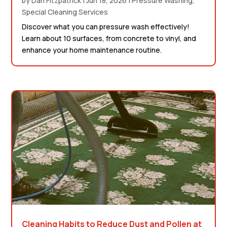
by
Dan Fitzpatrick
|
Jun 18, 2026
|
Pressure Washing
,
Special Cleaning Services
Discover what you can pressure wash effectively!
Learn about 10 surfaces, from concrete to vinyl, and
enhance your home maintenance routine.
Cleaning Habits to Reduce Dust and Pollen at