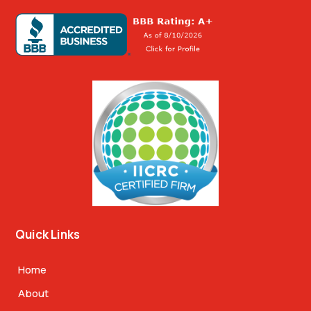
Quick Links
Home
About