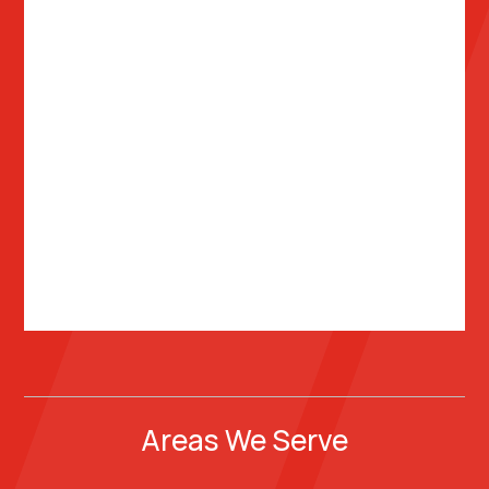
Areas We Serve