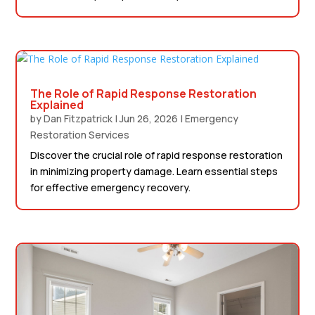
The Role of Rapid Response Restoration
Explained
by
Dan Fitzpatrick
|
Jun 26, 2026
|
Emergency
Restoration Services
Discover the crucial role of rapid response restoration
in minimizing property damage. Learn essential steps
for effective emergency recovery.