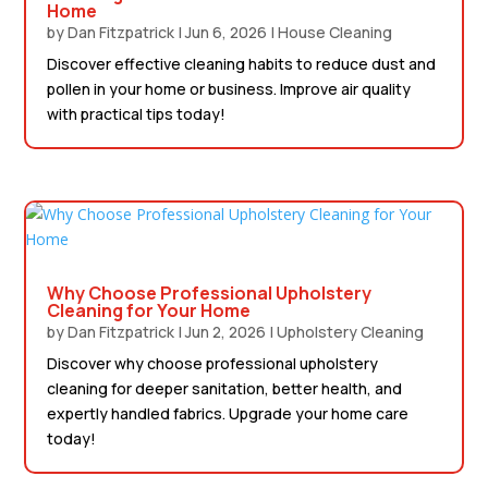
Home
by
Dan Fitzpatrick
|
Jun 6, 2026
|
House Cleaning
Discover effective cleaning habits to reduce dust and
pollen in your home or business. Improve air quality
with practical tips today!
Why Choose Professional Upholstery
Cleaning for Your Home
by
Dan Fitzpatrick
|
Jun 2, 2026
|
Upholstery Cleaning
Discover why choose professional upholstery
cleaning for deeper sanitation, better health, and
expertly handled fabrics. Upgrade your home care
today!