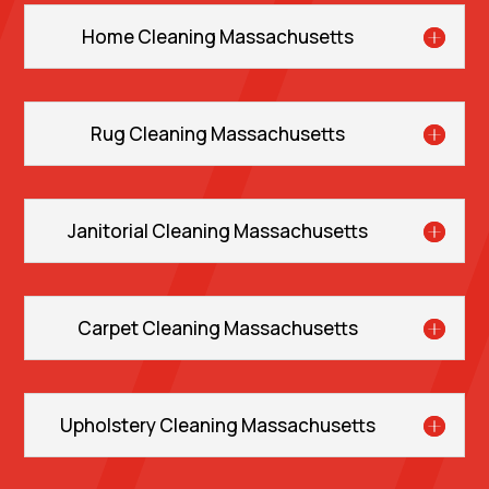
Home Cleaning Massachusetts
Rug Cleaning Massachusetts
Janitorial Cleaning Massachusetts
Carpet Cleaning Massachusetts
Upholstery Cleaning Massachusetts