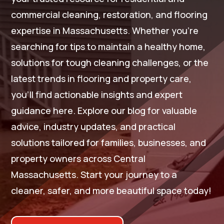
commercial cleaning, restoration, and flooring
expertise in Massachusetts. Whether you’re
searching for tips to maintain a healthy home,
solutions for tough cleaning challenges, or the
latest trends in flooring and property care,
you’ll find actionable insights and expert
guidance here. Explore our blog for valuable
advice, industry updates, and practical
solutions tailored for families, businesses, and
property owners across Central
Massachusetts. Start your journey to a
cleaner, safer, and more beautiful space today!