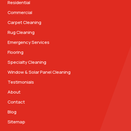
Residential
Commercial
Carpet Cleaning
Rug Cleaning
Emergency Services
Flooring
Specialty Cleaning
Window & Solar Panel Cleaning
Testimonials
About
Contact
Blog
Sitemap