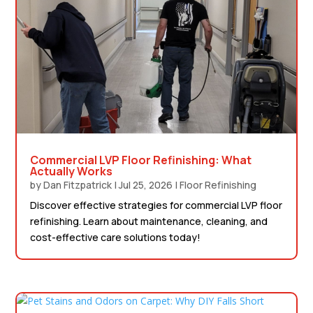
Commercial LVP Floor Refinishing: What
Actually Works
by
Dan Fitzpatrick
|
Jul 25, 2026
|
Floor Refinishing
Discover effective strategies for commercial LVP floor
refinishing. Learn about maintenance, cleaning, and
cost-effective care solutions today!