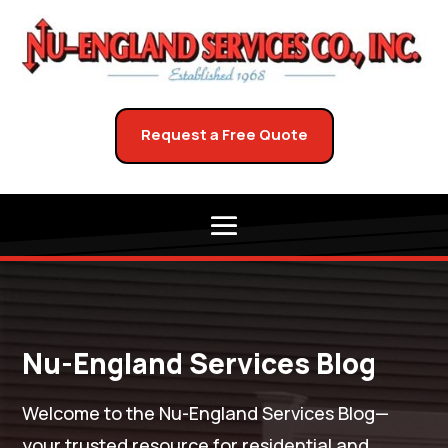
Request a Free Quote
Nu-England Services Blog
Welcome to the Nu-England Services Blog—
your trusted resource for residential and