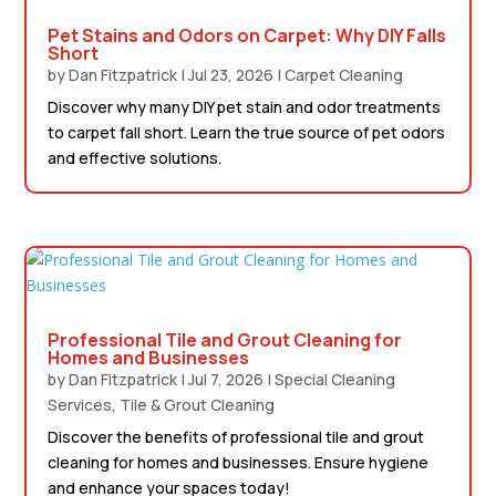
Pet Stains and Odors on Carpet: Why DIY Falls
Short
by
Dan Fitzpatrick
|
Jul 23, 2026
|
Carpet Cleaning
Discover why many DIY pet stain and odor treatments
to carpet fall short. Learn the true source of pet odors
and effective solutions.
Professional Tile and Grout Cleaning for
Homes and Businesses
by
Dan Fitzpatrick
|
Jul 7, 2026
|
Special Cleaning
Services
,
Tile & Grout Cleaning
Discover the benefits of professional tile and grout
cleaning for homes and businesses. Ensure hygiene
and enhance your spaces today!