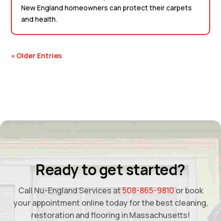
New England homeowners can protect their carpets
and health.
« Older Entries
Ready to get started?
Call Nu-England Services at
508-865-9810
or book
your appointment online today for the best cleaning,
restoration and flooring in Massachusetts!