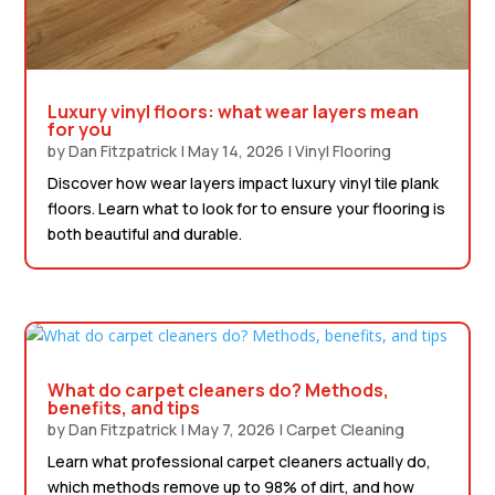
Luxury vinyl floors: what wear layers mean
for you
by
Dan Fitzpatrick
|
May 14, 2026
|
Vinyl Flooring
Discover how wear layers impact luxury vinyl tile plank
floors. Learn what to look for to ensure your flooring is
both beautiful and durable.
What do carpet cleaners do? Methods,
benefits, and tips
by
Dan Fitzpatrick
|
May 7, 2026
|
Carpet Cleaning
Learn what professional carpet cleaners actually do,
which methods remove up to 98% of dirt, and how