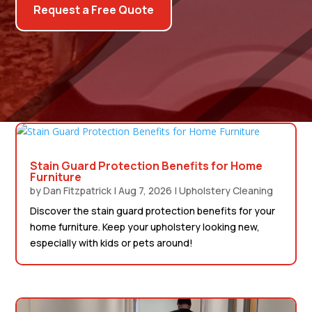
Request a Free Quote
Stain Guard Protection Benefits for Home
Furniture
by
Dan Fitzpatrick
|
Aug 7, 2026
|
Upholstery Cleaning
Discover the stain guard protection benefits for your
home furniture. Keep your upholstery looking new,
especially with kids or pets around!