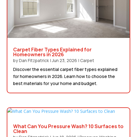
Carpet Fiber Types Explained for
Homeowners in 2026
by
Dan Fitzpatrick
|
Jun 23, 2026
|
Carpet
Discover the essential carpet fiber types explained
for homeowners in 2026. Learn how to choose the
best materials for your home and budget.
What Can You Pressure Wash? 10 Surfaces to
Clean