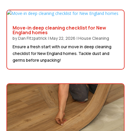
Move-in deep cleaning checklist for New
England homes
by
Dan Fitzpatrick
|
May 22, 2026
|
House Cleaning
Ensure a fresh start with our move in deep cleaning
checklist for New England homes. Tackle dust and
germs before unpacking!