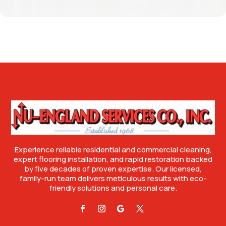
Experience reliable residential and commercial cleaning,
expert flooring installation, and rapid restoration backed
by five decades of proven expertise. Our licensed,
family-run team delivers meticulous results with eco-
friendly solutions and personal care.