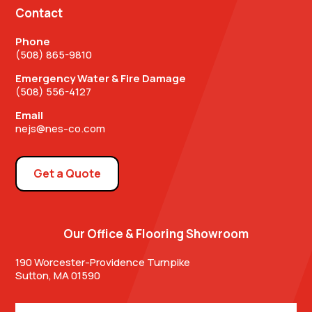
Contact
Phone
(508) 865-9810
Emergency Water & Fire Damage
(508) 556-4127
Email
nejs@nes-co.com
Get a Quote
Our Office & Flooring Showroom
190 Worcester-Providence Turnpike
Sutton, MA 01590